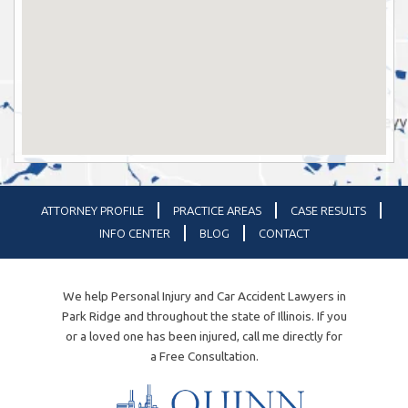
ATTORNEY PROFILE
PRACTICE AREAS
CASE RESULTS
INFO CENTER
BLOG
CONTACT
We help Personal Injury and Car Accident Lawyers in
Park Ridge and throughout the state of Illinois. If you
or a loved one has been injured, call me directly for
a Free Consultation.