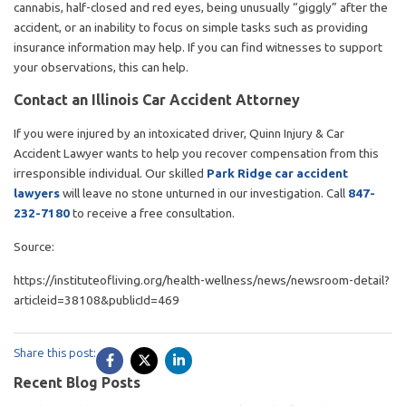
cannabis, half-closed and red eyes, being unusually “giggly” after the
accident, or an inability to focus on simple tasks such as providing
insurance information may help. If you can find witnesses to support
your observations, this can help.
Contact an Illinois Car Accident Attorney
If you were injured by an intoxicated driver, Quinn Injury & Car
Accident Lawyer wants to help you recover compensation from this
irresponsible individual. Our skilled
Park Ridge car accident
lawyers
will leave no stone unturned in our investigation. Call
847-
232-7180
to receive a free consultation.
Source:
https://instituteofliving.org/health-wellness/news/newsroom-detail?
articleid=38108&publicId=469
Share this post:
Recent Blog Posts