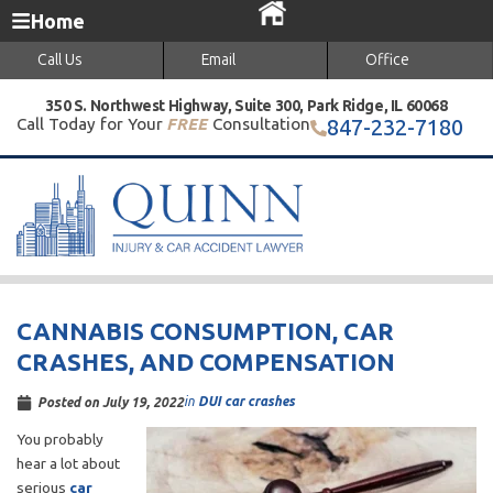
Home
Call Us
Email
Office
350 S. Northwest Highway, Suite 300, Park Ridge, IL 60068
Call Today for Your
FREE
Consultation
847-232-7180
CANNABIS CONSUMPTION, CAR
CRASHES, AND COMPENSATION
in
DUI car crashes
Posted on
July 19, 2022
You probably
hear a lot about
serious
car