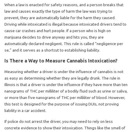
When a law is enacted for safety reasons, and a person breaks that
law and causes exactly the type of harm the law was trying to
prevent, they are automatically liable for the harm they caused.
Driving while intoxicated is illegal because intoxicated drivers tend to
cause car crashes and hurt people. If a person who is high on
marijuana decides to drive anyway and hits you, they are
automatically declared negligent. This rule is called “negligence per
se,” and it serves as a shortcut to establishing liability.
Is There a Way to Measure Cannabis Intoxication?
Measuring whether a driver is under the influence of cannabis is not
as easy as determining whether they are legally drunk. The rule in
Illinois is that a driver is under the influence if they have more than ten
nanograms of THC per milliliter of a bodily fluid such as urine or saliva,
or more than five nanograms of THC per milliliter of blood. However,
this test is designed for the purpose of issuing DUIs, not proving
liability in a car accident.
If police do not arrest the driver, you may need to rely on less
concrete evidence to show their intoxication. Things like the smell of