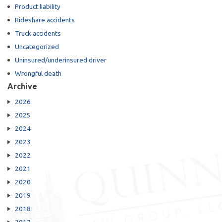
Product liability
Rideshare accidents
Truck accidents
Uncategorized
Uninsured/underinsured driver
Wrongful death
Archive
2026
2025
2024
2023
2022
2021
2020
2019
2018
2017