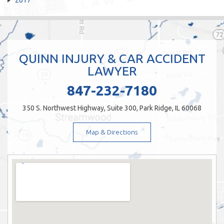
QUINN INJURY & CAR ACCIDENT
LAWYER
847-232-7180
350 S. Northwest Highway, Suite 300, Park Ridge, IL 60068
Map & Directions