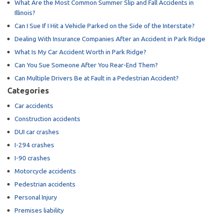
What Are the Most Common Summer Slip and Fall Accidents in
Illinois?
Can I Sue If I Hit a Vehicle Parked on the Side of the Interstate?
Dealing With Insurance Companies After an Accident in Park Ridge
What Is My Car Accident Worth in Park Ridge?
Can You Sue Someone After You Rear-End Them?
Can Multiple Drivers Be at Fault in a Pedestrian Accident?
Categories
Car accidents
Construction accidents
DUI car crashes
I-294 crashes
I-90 crashes
Motorcycle accidents
Pedestrian accidents
Personal Injury
Premises liability