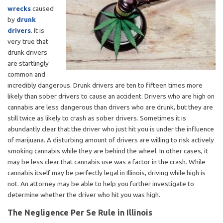
wrecks
caused
by
drunk
drivers
. It is
very true that
drunk drivers
are startlingly
common and
incredibly dangerous. Drunk drivers are ten to fifteen times more
likely than sober drivers to cause an accident. Drivers who are high on
cannabis are less dangerous than drivers who are drunk, but they are
still twice as likely to crash as sober drivers. Sometimes it is
abundantly clear that the driver who just hit you is under the influence
of marijuana. A disturbing amount of drivers are willing to risk actively
smoking cannabis while they are behind the wheel. In other cases, it
may be less clear that cannabis use was a factor in the crash. While
cannabis itself may be perfectly legal in Illinois, driving while high is
not. An attorney may be able to help you further investigate to
determine whether the driver who hit you was high.
The Negligence Per Se Rule in Illinois