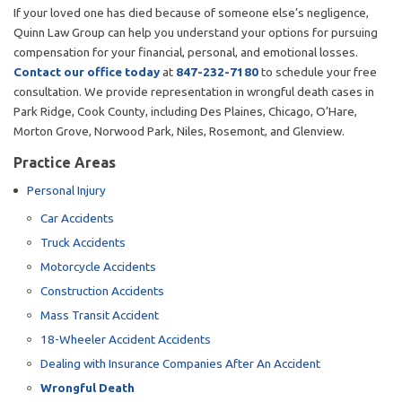
If your loved one has died because of someone else’s negligence,
Quinn Law Group can help you understand your options for pursuing
compensation for your financial, personal, and emotional losses.
Contact our office today
at
847-232-7180
to schedule your free
consultation. We provide representation in wrongful death cases in
Park Ridge, Cook County, including Des Plaines, Chicago, O’Hare,
Morton Grove, Norwood Park, Niles, Rosemont, and Glenview.
Practice Areas
Personal Injury
Car Accidents
Truck Accidents
Motorcycle Accidents
Construction Accidents
Mass Transit Accident
18-Wheeler Accident Accidents
Dealing with Insurance Companies After An Accident
Wrongful Death