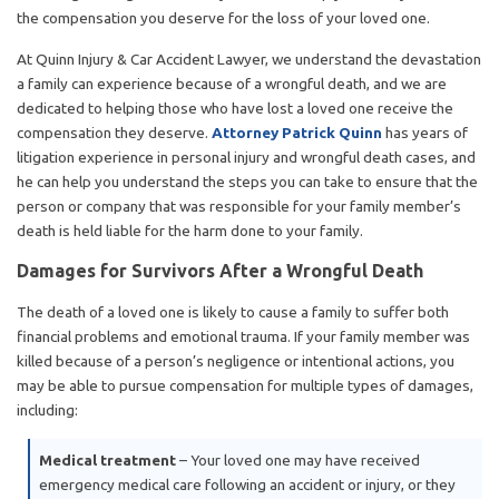
the compensation you deserve for the loss of your loved one.
At Quinn Injury & Car Accident Lawyer, we understand the devastation
a family can experience because of a wrongful death, and we are
dedicated to helping those who have lost a loved one receive the
compensation they deserve.
Attorney Patrick Quinn
has years of
litigation experience in personal injury and wrongful death cases, and
he can help you understand the steps you can take to ensure that the
person or company that was responsible for your family member’s
death is held liable for the harm done to your family.
Damages for Survivors After a Wrongful Death
The death of a loved one is likely to cause a family to suffer both
financial problems and emotional trauma. If your family member was
killed because of a person’s negligence or intentional actions, you
may be able to pursue compensation for multiple types of damages,
including:
Medical treatment
– Your loved one may have received
emergency medical care following an accident or injury, or they