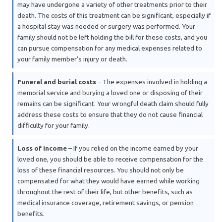
may have undergone a variety of other treatments prior to their
death. The costs of this treatment can be significant, especially if
a hospital stay was needed or surgery was performed. Your
family should not be left holding the bill for these costs, and you
can pursue compensation for any medical expenses related to
your family member’s injury or death.
Funeral and burial costs
– The expenses involved in holding a
memorial service and burying a loved one or disposing of their
remains can be significant. Your wrongful death claim should fully
address these costs to ensure that they do not cause financial
difficulty for your family.
Loss of income
– If you relied on the income earned by your
loved one, you should be able to receive compensation for the
loss of these financial resources. You should not only be
compensated for what they would have earned while working
throughout the rest of their life, but other benefits, such as
medical insurance coverage, retirement savings, or pension
benefits.