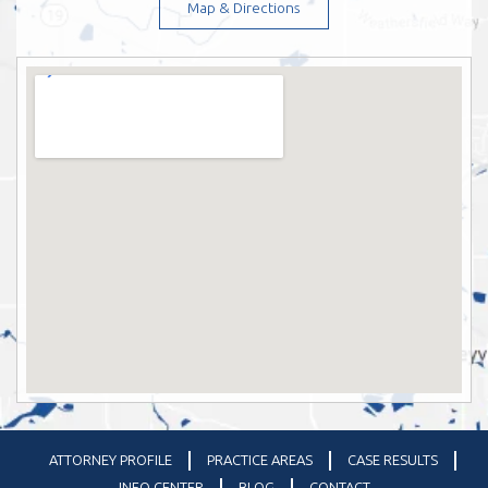
Map & Directions
ATTORNEY PROFILE
PRACTICE AREAS
CASE RESULTS
INFO CENTER
BLOG
CONTACT