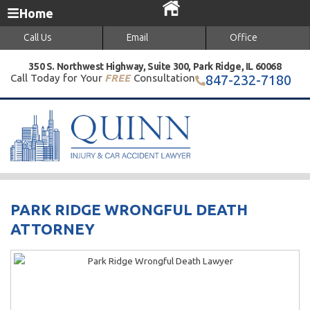
Home
Call Us
Email
Office
350 S. Northwest Highway, Suite 300, Park Ridge, IL 60068
Call Today for Your
FREE
Consultation
847-232-7180
PARK RIDGE WRONGFUL DEATH
ATTORNEY