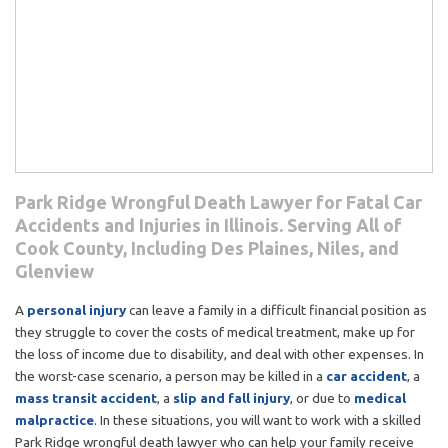
Park Ridge Wrongful Death Lawyer for Fatal Car
Accidents and Injuries in Illinois. Serving All of
Cook County, Including Des Plaines, Niles, and
Glenview
A
personal injury
can leave a family in a difficult financial position as
they struggle to cover the costs of medical treatment, make up for
the loss of income due to disability, and deal with other expenses. In
the worst-case scenario, a person may be killed in a
car accident
, a
mass transit accident
, a
slip and fall injury
, or due to
medical
malpractice
. In these situations, you will want to work with a skilled
Park Ridge wrongful death lawyer who can help your family receive