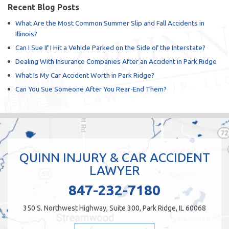
Recent Blog Posts
What Are the Most Common Summer Slip and Fall Accidents in
Illinois?
Can I Sue If I Hit a Vehicle Parked on the Side of the Interstate?
Dealing With Insurance Companies After an Accident in Park Ridge
What Is My Car Accident Worth in Park Ridge?
Can You Sue Someone After You Rear-End Them?
QUINN INJURY & CAR ACCIDENT
LAWYER
847-232-7180
350 S. Northwest Highway, Suite 300, Park Ridge, IL 60068