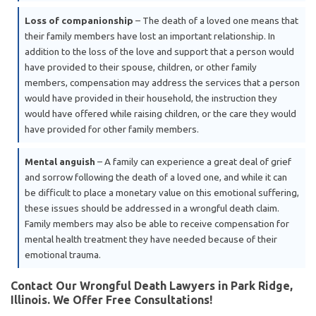
Loss of companionship
– The death of a loved one means that
their family members have lost an important relationship. In
addition to the loss of the love and support that a person would
have provided to their spouse, children, or other family
members, compensation may address the services that a person
would have provided in their household, the instruction they
would have offered while raising children, or the care they would
have provided for other family members.
Mental anguish
– A family can experience a great deal of grief
and sorrow following the death of a loved one, and while it can
be difficult to place a monetary value on this emotional suffering,
these issues should be addressed in a wrongful death claim.
Family members may also be able to receive compensation for
mental health treatment they have needed because of their
emotional trauma.
Contact Our Wrongful Death Lawyers in Park Ridge,
Illinois. We Offer Free Consultations!