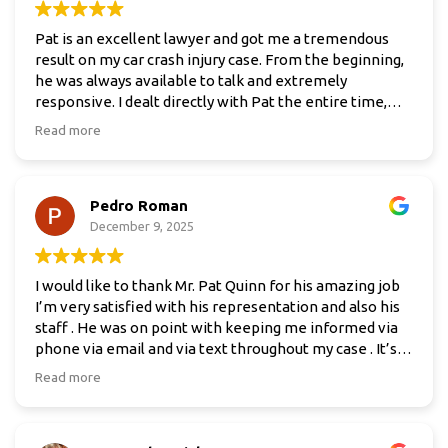
Pat is an excellent lawyer and got me a tremendous
result on my car crash injury case. From the beginning,
he was always available to talk and extremely
responsive. I dealt directly with Pat the entire time,
which made a huge difference.
Read more
I was not sure what to expect and was honestly
nervous about dealing with insurance companies. From
Pedro Roman
the moment I hired him, he took all of that stress off
my plate and handled everything. He explained the
December 9, 2025
process clearly and kept me informed without
overwhelming me.
I would like to thank Mr. Pat Quinn for his amazing job
I’m very satisfied with his representation and also his
I would absolutely recommend Pat to anyone who
staff . He was on point with keeping me informed via
needs a lawyer after a car accident.
phone via email and via text throughout my case . It’s
been my pleasure having him represent me. If I had
Read more
any questions or concerns he was always there to
answer and resolve it . I will highly recommend this
attorney MR. Pat Quinn to family ,friends , and anyone