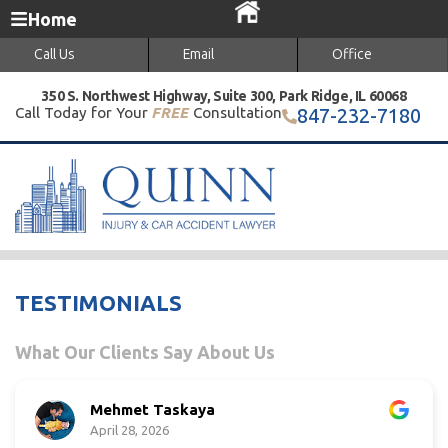
Home
Call Us
Email
Office
350 S. Northwest Highway, Suite 300, Park Ridge, IL 60068
Call Today for Your
FREE
Consultation
847-232-7180
TESTIMONIALS
What Our Clients Say About Us
Mehmet Taskaya
April 28, 2026