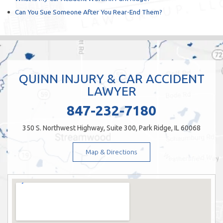
Can You Sue Someone After You Rear-End Them?
QUINN INJURY & CAR ACCIDENT
LAWYER
847-232-7180
350 S. Northwest Highway, Suite 300, Park Ridge, IL 60068
Map & Directions