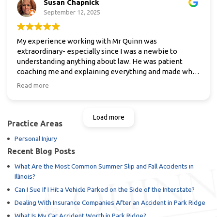
Susan Chapnick
in need of his excellent service and representation .
Thanks again Pat happy holidays .
September 12, 2025
My experience working with Mr Quinn was
extraordinary- especially since I was a newbie to
understanding anything about law. He was patient
coaching me and explaining everything and made what
seemed an overwhelming task, easy .
Read more
Spent numerous hours working with me over the
phone and in person . He is thorough and dedicated to
providing the best for his clients! Thank Mr Quinn
Load more
Practice Areas
Personal Injury
Recent Blog Posts
What Are the Most Common Summer Slip and Fall Accidents in
Illinois?
Can I Sue If I Hit a Vehicle Parked on the Side of the Interstate?
Dealing With Insurance Companies After an Accident in Park Ridge
What Is My Car Accident Worth in Park Ridge?