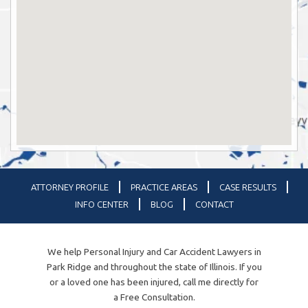
ATTORNEY PROFILE
PRACTICE AREAS
CASE RESULTS
INFO CENTER
BLOG
CONTACT
We help Personal Injury and Car Accident Lawyers in
Park Ridge and throughout the state of Illinois. If you
or a loved one has been injured, call me directly for
a Free Consultation.