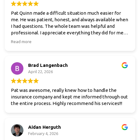
Pat Quinn made a difficult situation much easier for
me. He was patient, honest, and always available when
I had questions. The whole team was helpful and
professional. I appreciate everything they did for me
and would definitely recommend them.
Read more
Brad Langenbach
April 22, 2026
Pat was awesome, really knew how to handle the
insurance company and kept me informed through out
the entire process. Highly recommend his services!!!
Aidan Herguth
February 4, 2026