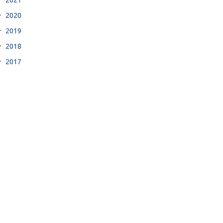
2020
2019
2018
2017