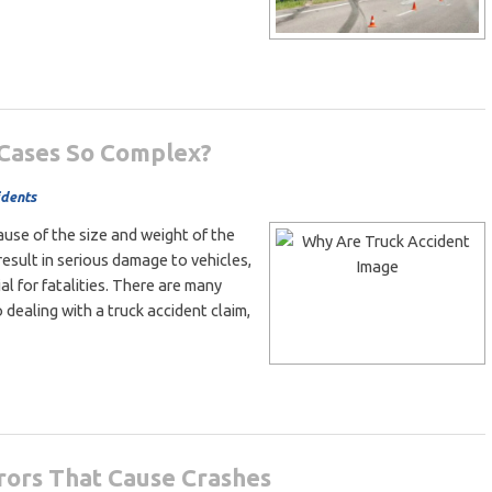
 Cases So Complex?
idents
use of the size and weight of the
result in serious damage to vehicles,
ial for fatalities. There are many
 dealing with a truck accident claim,
ors That Cause Crashes