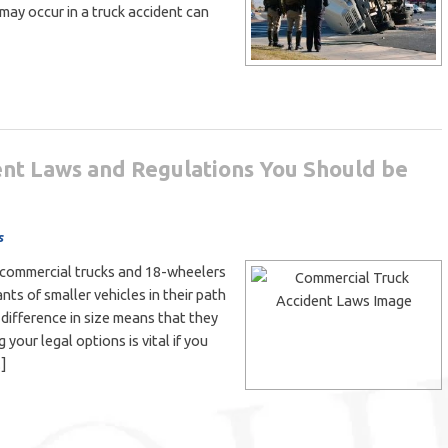
 may occur in a truck accident can
nt Laws and Regulations You Should be
s
rge commercial trucks and 18-wheelers
ts of smaller vehicles in their path
e difference in size means that they
g your legal options is vital if you
…]