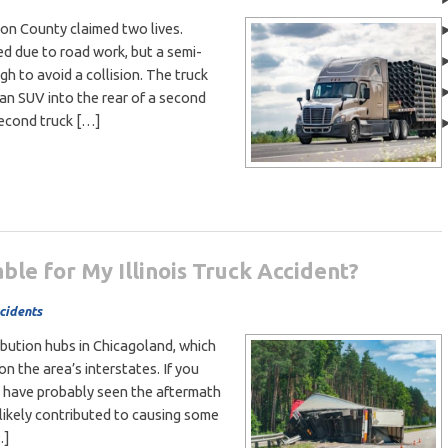
son County claimed two lives.
 due to road work, but a semi-
h to avoid a collision. The truck
an SUV into the rear of a second
second truck […]
ble for My Illinois Truck Accident?
cidents
ibution hubs in Chicagoland, which
on the area’s interstates. If you
ou have probably seen the aftermath
 likely contributed to causing some
…]