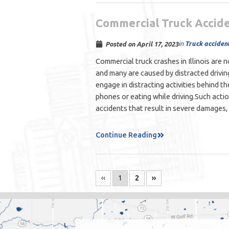
Commercial Truck Accide
in
Truck acciden
Posted on
April 17, 2023
Commercial truck crashes in Illinois are
and many are caused by distracted drivin
engage in distracting activities behind th
phones or eating while driving.Such acti
accidents that result in severe damages, 
Continue Reading
‹‹
1
2
››