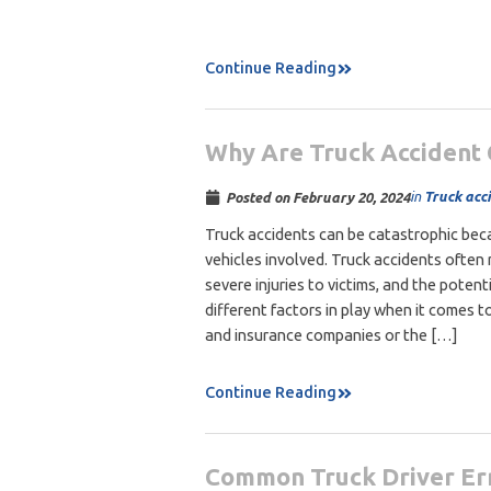
Continue Reading
Why Are Truck Accident
in
Truck acc
Posted on
February 20, 2024
Truck accidents can be catastrophic beca
vehicles involved. Truck accidents often 
severe injuries to victims, and the potent
different factors in play when it comes to
and insurance companies or the […]
Continue Reading
Common Truck Driver Err