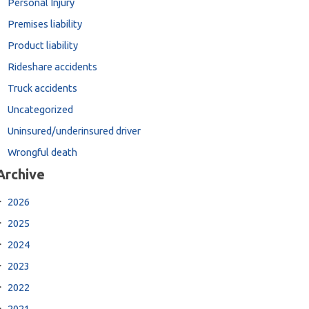
Personal Injury
Premises liability
Product liability
Rideshare accidents
Truck accidents
Uncategorized
Uninsured/underinsured driver
Wrongful death
Archive
2026
2025
2024
2023
2022
2021