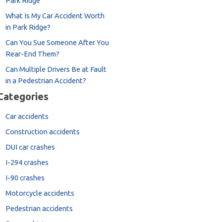
Park Ridge
What Is My Car Accident Worth
in Park Ridge?
Can You Sue Someone After You
Rear-End Them?
Can Multiple Drivers Be at Fault
in a Pedestrian Accident?
Categories
Car accidents
Construction accidents
DUI car crashes
I-294 crashes
I-90 crashes
Motorcycle accidents
Pedestrian accidents