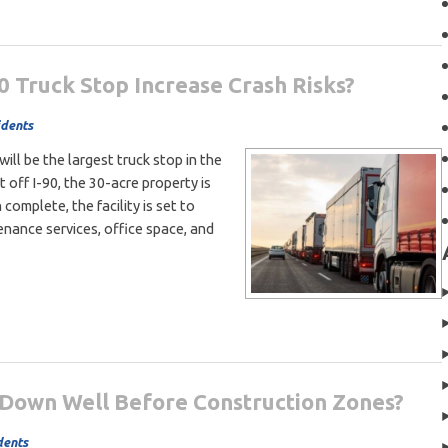
0 Truck Stop Increase Crash Risks?
idents
ill be the largest truck stop in the
 off I-90, the 30-acre property is
 complete, the facility is set to
enance services, office space, and
Down Well Before Construction Zones?
dents