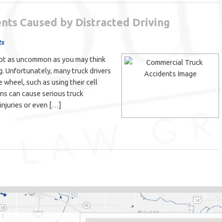
nts Caused by Distracted Driving
ts
 not as uncommon as you may think
g. Unfortunately, many truck drivers
e wheel, such as using their cell
ons can cause serious truck
injuries or even […]