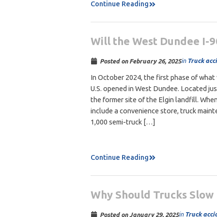
Continue Reading
Will the West Dundee I-9
in
Truck acc
Posted on
February 26, 2025
In October 2024, the first phase of what w
U.S. opened in West Dundee. Located just
the former site of the Elgin landfill. When
include a convenience store, truck maint
1,000 semi-truck […]
Continue Reading
Why Should Trucks Slow 
in
Truck acci
Posted on
January 29, 2025