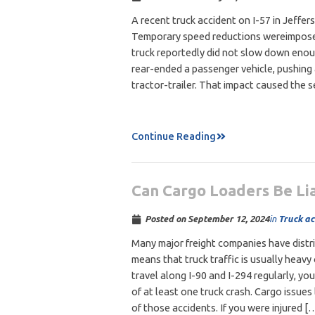
A recent truck accident on I-57 in Jeffer
Temporary speed reductions wereimposed
truck reportedly did not slow down enoug
rear-ended a passenger vehicle, pushing 
tractor-trailer. That impact caused the 
Continue Reading
Can Cargo Loaders Be Lia
in
Truck ac
Posted on
September 12, 2024
Many major freight companies have distr
means that truck traffic is usually heavy 
travel along I-90 and I-294 regularly, y
of at least one truck crash. Cargo issues
of those accidents. If you were injured [