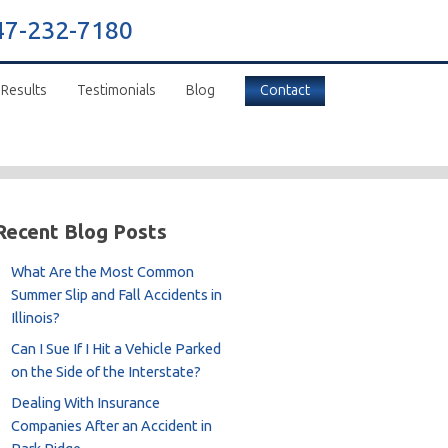
47-232-7180
 Results
Testimonials
Blog
Contact
Recent Blog Posts
What Are the Most Common
Summer Slip and Fall Accidents in
Illinois?
Can I Sue If I Hit a Vehicle Parked
on the Side of the Interstate?
Dealing With Insurance
Companies After an Accident in