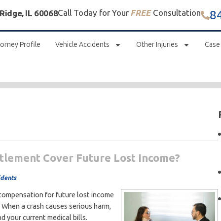
8
Call Today for Your
FREE
Consultation
 Ridge, IL 60068
orney Profile
Vehicle Accidents
Other Injuries
Case
ttlement Cover Future Lost Income?
idents
 compensation for future lost income
rk. When a crash causes serious harm,
d your current medical bills.