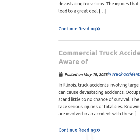
devastating for victims. The injuries that
lead to a great deal […]
Continue Reading
Commercial Truck Accide
Aware of
in
Truck accident
Posted on
May 19, 2023
In Illinois, truck accidents involving la
can cause devastating accidents. Occupan
stand little to no chance of survival. Th
face serious injuries or fatalities. Knowin
are involved in an accident with these [
Continue Reading