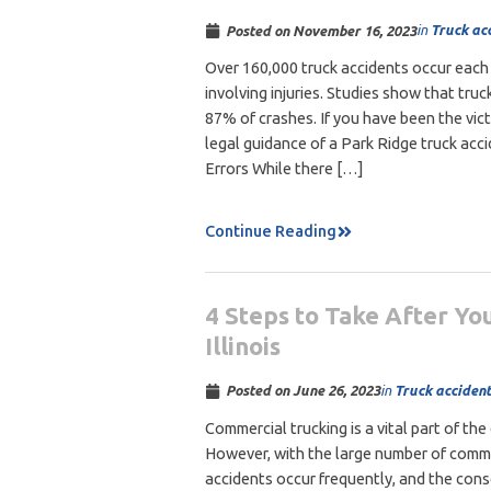
in
Truck ac
Posted on
November 16, 2023
Over 160,000 truck accidents occur each
involving injuries. Studies show that truc
87% of crashes. If you have been the vict
legal guidance of a Park Ridge truck acc
Errors While there […]
Continue Reading
4 Steps to Take After You
Illinois
in
Truck accident
Posted on
June 26, 2023
Commercial trucking is a vital part of the
However, with the large number of commer
accidents occur frequently, and the con