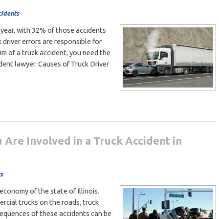
cidents
 year, with 32% of those accidents
k driver errors are responsible for
im of a truck accident, you need the
ident lawyer. Causes of Truck Driver
 Are Involved in a Truck Accident in
s
 economy of the state of Illinois.
cial trucks on the roads, truck
sequences of these accidents can be