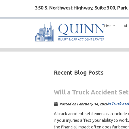
350 S. Northwest Highway, Suite 300, Park
Home
Att
Recent Blog Posts
Will a Truck Accident Se
in
Truck acc
Posted on
February 14, 2026
A truck accident settlement can include
if your injuries affect your ability to wo
the financial impact often goes far beyon