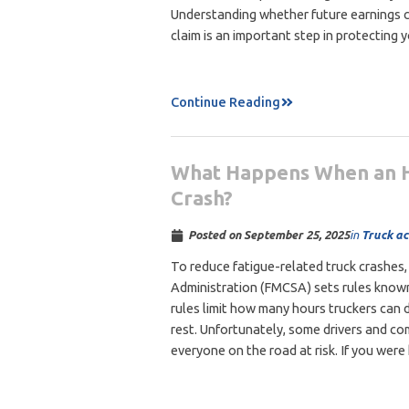
Understanding whether future earnings ca
claim is an important step in protecting 
Continue Reading
What Happens When an Ho
Crash?
in
Truck ac
Posted on
September 25, 2025
To reduce fatigue-related truck crashes,
Administration (FMCSA) sets rules known
rules limit how many hours truckers can d
rest. Unfortunately, some drivers and co
everyone on the road at risk. If you were 