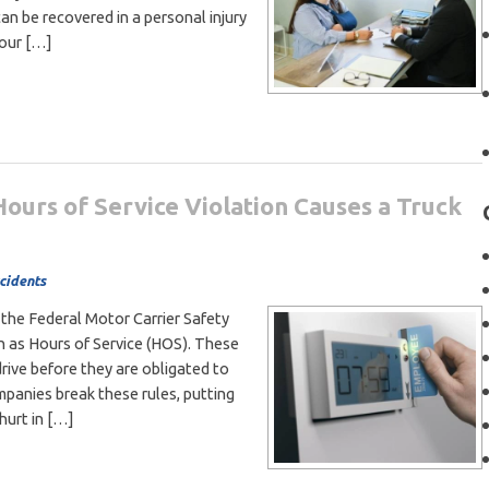
n be recovered in a personal injury
your […]
urs of Service Violation Causes a Truck
cidents
 the Federal Motor Carrier Safety
 as Hours of Service (HOS). These
rive before they are obligated to
mpanies break these rules, putting
hurt in […]