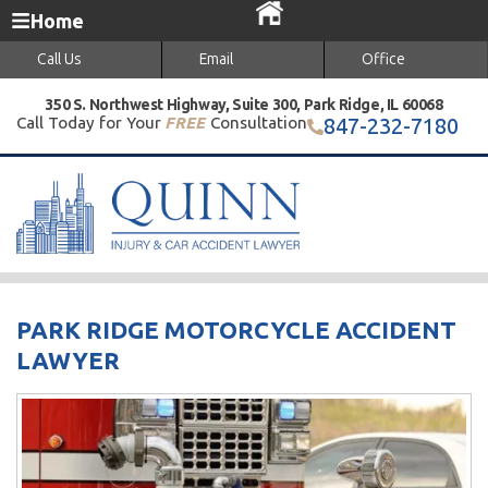
Home
Call Us
Email
Office
350 S. Northwest Highway, Suite 300, Park Ridge, IL 60068
Call Today for Your
FREE
Consultation
847-232-7180
PARK RIDGE MOTORCYCLE ACCIDENT
LAWYER