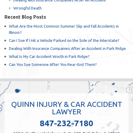
Dealing with Insurance Companies After An Accident
Wrongful Death
Recent Blog Posts
What Are the Most Common Summer Slip and Fall Accidents in
Illinois?
Can I Sue If I Hit a Vehicle Parked on the Side of the Interstate?
Dealing With Insurance Companies After an Accident in Park Ridge
What Is My Car Accident Worth in Park Ridge?
Can You Sue Someone After You Rear-End Them?
QUINN INJURY & CAR ACCIDENT
LAWYER
847-232-7180