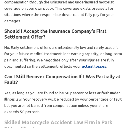
compensation through the uninsured and underinsured motorist
coverage on your own policy. This coverage exists precisely for
situations where the responsible driver cannot fully pay for your
damages.
Should I Accept the Insurance Company’s First
Settlement Offer?
No. Early settlement offers are intentionally low and rarely account
for your future medical treatment, lost earning capacity, or long-term
pain and suffering. We negotiate only after your injuries are fully
documented so the settlement reflects your
actual losses
.
Can I Still Recover Compensation If I Was Partially at
Fault?
Yes, as long as you are found to be 50 percent or less at fault under
Illinois law. Your recovery will be reduced by your percentage of fault,
but you are not barred from compensation unless your share
exceeds 50 percent.
Skilled Motorcycle Accident Law Firm in Park