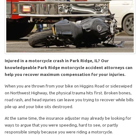
Injured in a motorcycle crash in Park Ridge, IL? Our
knowledgeable Park Ridge motorcycle accident attorneys can
help you recover maximum compensation for your injuries.
When you are thrown from your bike on Higgins Road or sideswiped
on Northwest Highway, the physical trauma hits first. Broken bones,
road rash, and head injuries can leave you trying to recover while bills
pile up and your bike sits destroyed.
At the same time, the insurance adjuster may already be looking for
ways to argue that you were speeding, hard to see, or partly
responsible simply because you were riding a motorcycle.