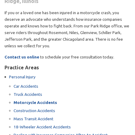
Ridge, Illinois
If you or a loved one has been injured in a motorcycle crash, you
deserve an advocate who understands how insurance companies
operate and knows how to fight back. From our Park Ridge office, we
serve riders throughout Rosemont, Niles, Glenview, Schiller Park,
Jefferson Park, and the greater Chicagoland area. There is no fee
unless we collect for you.
Contact us online
to schedule your free consultation today.
Practice Areas
Personal Injury
Car Accidents
Truck Accidents
Motorcycle Accidents
Construction Accidents
Mass Transit Accident
18-Wheeler Accident Accidents