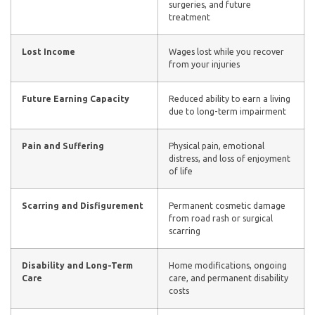
surgeries, and future
treatment
Lost Income
Wages lost while you recover
from your injuries
Future Earning Capacity
Reduced ability to earn a living
due to long-term impairment
Pain and Suffering
Physical pain, emotional
distress, and loss of enjoyment
of life
Scarring and Disfigurement
Permanent cosmetic damage
from road rash or surgical
scarring
Disability and Long-Term
Home modifications, ongoing
Care
care, and permanent disability
costs