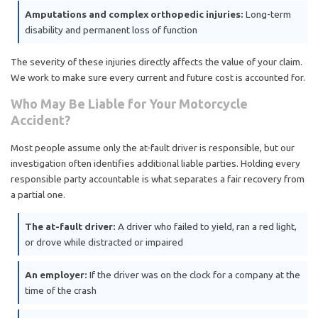
Amputations and complex orthopedic injuries:
Long-term
disability and permanent loss of function
The severity of these injuries directly affects the value of your claim.
We work to make sure every current and future cost is accounted for.
Who May Be Liable for Your Motorcycle
Accident?
Most people assume only the at-fault driver is responsible, but our
investigation often identifies additional liable parties. Holding every
responsible party accountable is what separates a fair recovery from
a partial one.
The at-fault driver:
A driver who failed to yield, ran a red light,
or drove while distracted or impaired
An employer:
If the driver was on the clock for a company at the
time of the crash