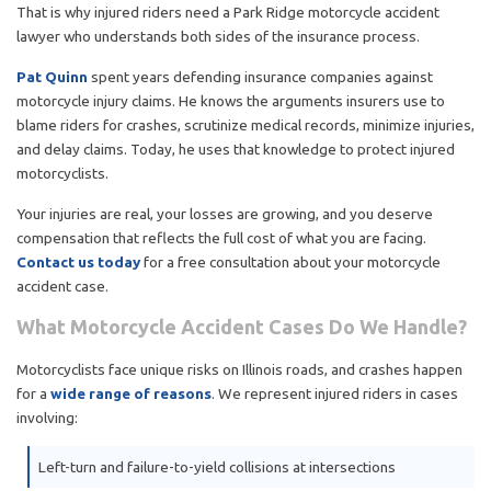
That is why injured riders need a Park Ridge motorcycle accident
lawyer who understands both sides of the insurance process.
Pat Quinn
spent years defending insurance companies against
motorcycle injury claims. He knows the arguments insurers use to
blame riders for crashes, scrutinize medical records, minimize injuries,
and delay claims. Today, he uses that knowledge to protect injured
motorcyclists.
Your injuries are real, your losses are growing, and you deserve
compensation that reflects the full cost of what you are facing.
Contact us today
for a free consultation about your motorcycle
accident case.
What Motorcycle Accident Cases Do We Handle?
Motorcyclists face unique risks on Illinois roads, and crashes happen
for a
wide range of reasons
. We represent injured riders in cases
involving:
Left-turn and failure-to-yield collisions at intersections