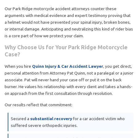
Our Park Ridge motorcycle accident attorneys counter these
arguments with medical evidence and expert testimony proving that
a helmet would not have prevented your spinal injury, broken bones,
or internal damage. Anticipating and neutralizing this kind of rider bias
is a core part of how we protect your claim.
Why Choose Us for Your Park Ridge Motorcycle
Case?
When you hire
Quinn Injury & Car Accident Lawyer
, you get direct,
personal attention from Attorney Pat Quinn, not a paralegal or a junior
associate. Pat will never hand your case off or put it on the back
burner. He values his relationship with every client and takes a hands-
on approach from the first consultation through resolution.
Our results reflect that commitment:
Secured a
substantial recovery
for a car accident victim who
suffered severe orthopedic injuries.