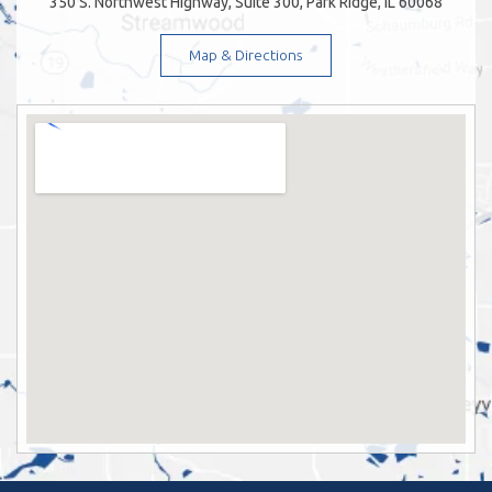
350 S. Northwest Highway, Suite 300, Park Ridge, IL 60068
Map & Directions