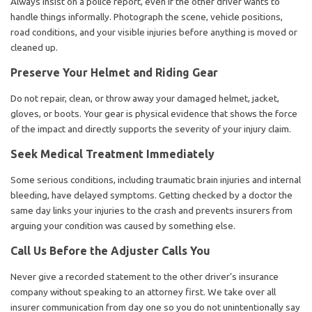
Always insist on a police report, even if the other driver wants to
handle things informally. Photograph the scene, vehicle positions,
road conditions, and your visible injuries before anything is moved or
cleaned up.
Preserve Your Helmet and Riding Gear
Do not repair, clean, or throw away your damaged helmet, jacket,
gloves, or boots. Your gear is physical evidence that shows the force
of the impact and directly supports the severity of your injury claim.
Seek Medical Treatment Immediately
Some serious conditions, including traumatic brain injuries and internal
bleeding, have delayed symptoms. Getting checked by a doctor the
same day links your injuries to the crash and prevents insurers from
arguing your condition was caused by something else.
Call Us Before the Adjuster Calls You
Never give a recorded statement to the other driver’s insurance
company without speaking to an attorney first. We take over all
insurer communication from day one so you do not unintentionally say