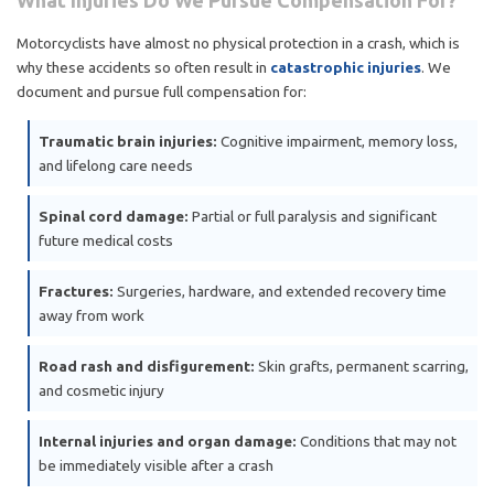
What Injuries Do We Pursue Compensation For?
Motorcyclists have almost no physical protection in a crash, which is
why these accidents so often result in
catastrophic injuries
. We
document and pursue full compensation for:
Traumatic brain injuries:
Cognitive impairment, memory loss,
and lifelong care needs
Spinal cord damage:
Partial or full paralysis and significant
future medical costs
Fractures:
Surgeries, hardware, and extended recovery time
away from work
Road rash and disfigurement:
Skin grafts, permanent scarring,
and cosmetic injury
Internal injuries and organ damage:
Conditions that may not
be immediately visible after a crash