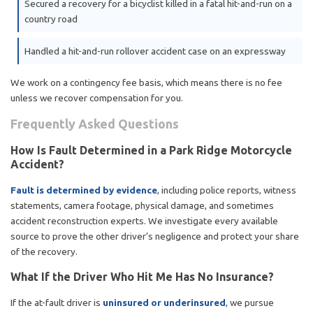
Secured a recovery for a bicyclist killed in a fatal hit-and-run on a
country road
Handled a hit-and-run rollover accident case on an expressway
We work on a contingency fee basis, which means there is no fee
unless we recover compensation for you.
Frequently Asked Questions
How Is Fault Determined in a Park Ridge Motorcycle
Accident?
Fault is determined by evidence
, including police reports, witness
statements, camera footage, physical damage, and sometimes
accident reconstruction experts. We investigate every available
source to prove the other driver’s negligence and protect your share
of the recovery.
What If the Driver Who Hit Me Has No Insurance?
If the at-fault driver is
uninsured or underinsured
, we pursue