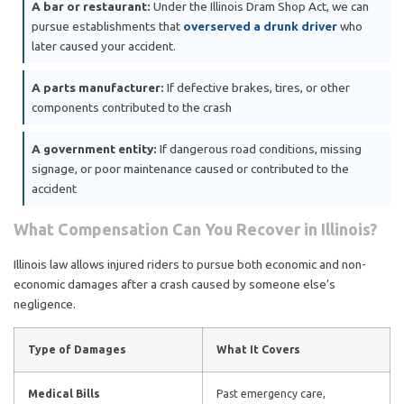
A bar or restaurant:
Under the Illinois Dram Shop Act, we can
pursue establishments that
overserved a drunk driver
who
later caused your accident.
A parts manufacturer:
If defective brakes, tires, or other
components contributed to the crash
A government entity:
If dangerous road conditions, missing
signage, or poor maintenance caused or contributed to the
accident
What Compensation Can You Recover in Illinois?
Illinois law allows injured riders to pursue both economic and non-
economic damages after a crash caused by someone else’s
negligence.
Type of Damages
What It Covers
Medical Bills
Past emergency care,