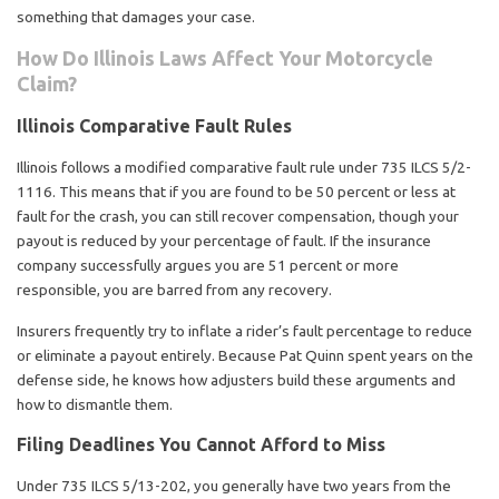
something that damages your case.
How Do Illinois Laws Affect Your Motorcycle
Claim?
Illinois Comparative Fault Rules
Illinois follows a modified comparative fault rule under 735 ILCS 5/2-
1116. This means that if you are found to be 50 percent or less at
fault for the crash, you can still recover compensation, though your
payout is reduced by your percentage of fault. If the insurance
company successfully argues you are 51 percent or more
responsible, you are barred from any recovery.
Insurers frequently try to inflate a rider’s fault percentage to reduce
or eliminate a payout entirely. Because Pat Quinn spent years on the
defense side, he knows how adjusters build these arguments and
how to dismantle them.
Filing Deadlines You Cannot Afford to Miss
Under 735 ILCS 5/13-202, you generally have two years from the