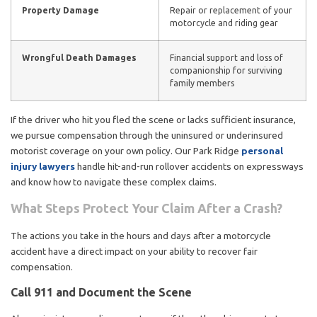
Property Damage
Repair or replacement of your
motorcycle and riding gear
Wrongful Death Damages
Financial support and loss of
companionship for surviving
family members
If the driver who hit you fled the scene or lacks sufficient insurance,
we pursue compensation through the uninsured or underinsured
motorist coverage on your own policy. Our Park Ridge
personal
injury lawyers
handle hit-and-run rollover accidents on expressways
and know how to navigate these complex claims.
What Steps Protect Your Claim After a Crash?
The actions you take in the hours and days after a motorcycle
accident have a direct impact on your ability to recover fair
compensation.
Call 911 and Document the Scene