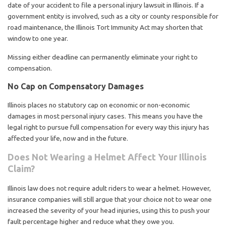
date of your accident to file a personal injury lawsuit in Illinois. If a
government entity is involved, such as a city or county responsible for
road maintenance, the Illinois Tort Immunity Act may shorten that
window to one year.
Missing either deadline can permanently eliminate your right to
compensation.
No Cap on Compensatory Damages
Illinois places no statutory cap on economic or non-economic
damages in most personal injury cases. This means you have the
legal right to pursue full compensation for every way this injury has
affected your life, now and in the future.
Does Not Wearing a Helmet Affect Your Illinois
Claim?
Illinois law does not require adult riders to wear a helmet. However,
insurance companies will still argue that your choice not to wear one
increased the severity of your head injuries, using this to push your
fault percentage higher and reduce what they owe you.