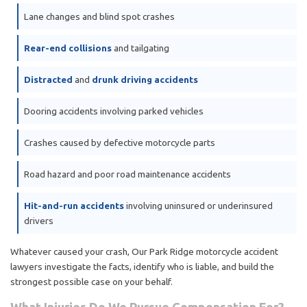
Lane changes and blind spot crashes
Rear-end collisions
and tailgating
Distracted
and
drunk driving accidents
Dooring accidents involving parked vehicles
Crashes caused by defective motorcycle parts
Road hazard and poor road maintenance accidents
Hit-and-run accidents
involving uninsured or underinsured
drivers
Whatever caused your crash, Our Park Ridge motorcycle accident
lawyers investigate the facts, identify who is liable, and build the
strongest possible case on your behalf.