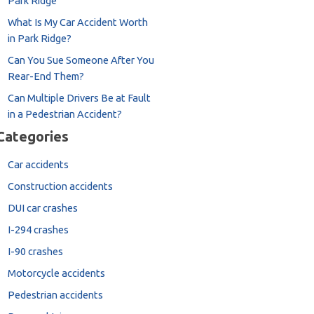
Park Ridge
What Is My Car Accident Worth
in Park Ridge?
Can You Sue Someone After You
Rear-End Them?
Can Multiple Drivers Be at Fault
in a Pedestrian Accident?
Categories
Car accidents
Construction accidents
DUI car crashes
I-294 crashes
I-90 crashes
Motorcycle accidents
Pedestrian accidents