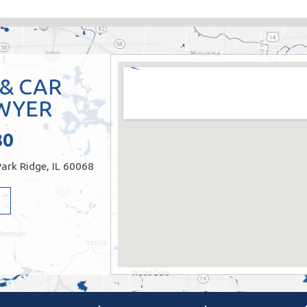
 & CAR
WYER
80
ark Ridge, IL 60068