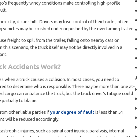
go’s frequently windy conditions make controlling high-profile
ult.
ectly, it can shift. Drivers may lose control of their trucks, often
g vehicles may be crushed under or pushed by the overturning trailer.
se freight to spill from the trailer, falling onto nearby cars or
this scenario, the truck itself may not be directly involved in a
prit.
uck Accidents Work?
ies when a truck causes a collision. In most cases, you need to
red to determine who is responsible. There may be more than one at-
ed cargo can unbalance the truck, but the truck driver’s fatigue could
 partially to blame.
rom other liable parties if
your degree of fault
is less than 51
t will be reduced accordingly.
trophic injuries, such as spinal cord injuries, paralysis, internal