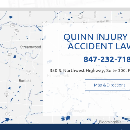
QUINN INJURY
ACCIDENT LA
847-232-71
350 S. Northwest Highway, Suite 300, P
Map & Directions