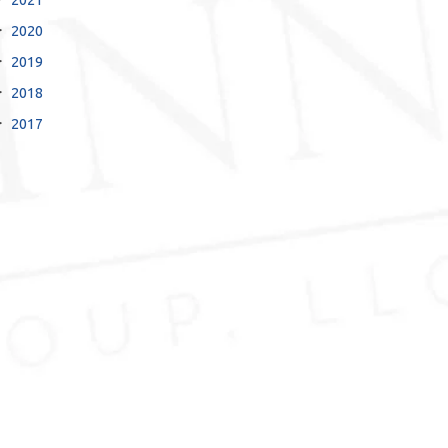
2020
2019
2018
2017