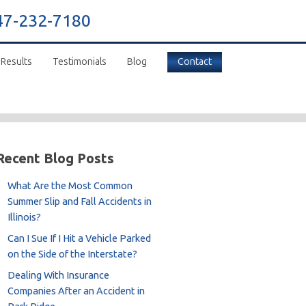
47-232-7180
 Results
Testimonials
Blog
Contact
Recent Blog Posts
What Are the Most Common
Summer Slip and Fall Accidents in
Illinois?
Can I Sue If I Hit a Vehicle Parked
on the Side of the Interstate?
Dealing With Insurance
Companies After an Accident in