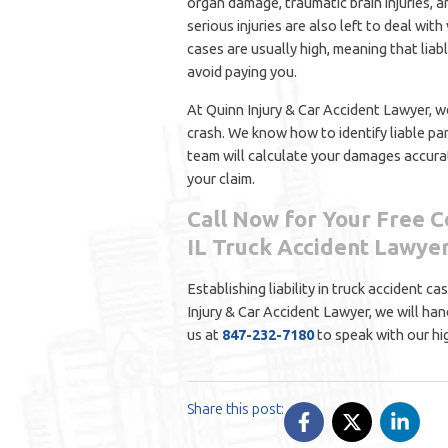
organ damage, traumatic brain injuries, 
serious injuries are also left to deal wit
cases are usually high, meaning that liab
avoid paying you.
At Quinn Injury & Car Accident Lawyer, we
crash. We know how to identify liable pa
team will calculate your damages accurat
your claim.
Call Now for Your Free C
IL Truck Accident Lawye
Establishing liability in truck accident c
Injury & Car Accident Lawyer, we will han
us at
847-232-7180
to speak with our hi
Share this post: