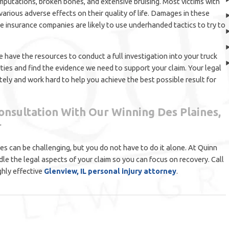
amputations, broken bones, and extensive bruising. Most victims with
h various adverse effects on their quality of life. Damages in these
le insurance companies are likely to use underhanded tactics to try to
 have the resources to conduct a full investigation into your truck
rties and find the evidence we need to support your claim. Your legal
ely and work hard to help you achieve the best possible result for
onsultation With Our Winning Des Plaines,
r
ases can be challenging, but you do not have to do it alone. At Quinn
dle the legal aspects of your claim so you can focus on recovery. Call
ghly effective
Glenview, IL personal injury attorney
.