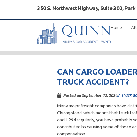
350 S. Northwest Highway, Suite 300, Park
Home
Att
CAN CARGO LOADERS
TRUCK ACCIDENT?
in
Truck ac
Posted on
September 12, 2024
Many major freight companies have distri
Chicagoland, which means that truck traffi
and I-294 regularly, you have probably s
contributed to causing some of those acci
compensation.