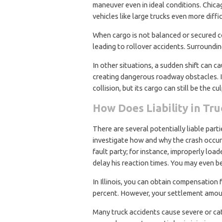
maneuver even in ideal conditions. Chica
vehicles like large trucks even more diffic
When cargo is not balanced or secured corr
leading to rollover accidents. Surroundin
In other situations, a sudden shift can cau
creating dangerous roadway obstacles. In 
collision, but its cargo can still be the cul
How Does Liability in Tr
There are several potentially liable part
investigate how and why the crash occur
fault party; for instance, improperly load
delay his reaction times. You may even be
In Illinois, you can obtain compensation f
percent. However, your settlement amoun
Many truck accidents cause severe or catas