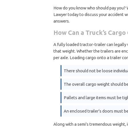
How do you know who should pay you? Wil
Lawyer today to discuss your accident 
answers.
How Can a Truck’s Cargo 
A fully loaded tractor-trailer can legall
that weight. Whether the trailers are enc
per axle. Loading cargo onto a trailer cor
There should not be loose individua
The overall cargo weight should be
Pallets and large items must be tig
An enclosed trailer’s doors must be
Along with a semi’s tremendous weight, i