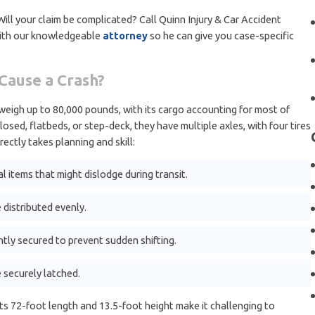
l your claim be complicated? Call Quinn Injury & Car Accident
with our knowledgeable
attorney
so he can give you case-specific
Cause a Crash?
y weigh up to 80,000 pounds, with its cargo accounting for most of
losed, flatbeds, or step-deck, they have multiple axles, with four tires
rectly takes planning and skill:
l items that might dislodge during transit.
 distributed evenly.
htly secured to prevent sudden shifting.
 securely latched.
ts 72-foot length and 13.5-foot height make it challenging to