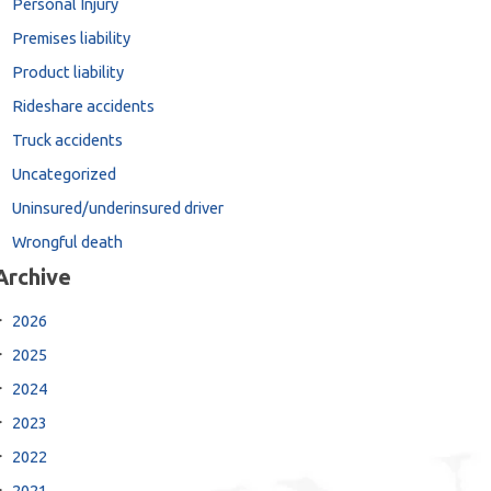
Personal Injury
Premises liability
Product liability
Rideshare accidents
Truck accidents
Uncategorized
Uninsured/underinsured driver
Wrongful death
Archive
2026
2025
2024
2023
2022
2021