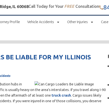
8
Call Today for Your
FREE
Consultation
 Ridge, IL 60068
orney Profile
Vehicle Accidents
Other Injuries
Case
 BE LIABLE FOR MY ILLINOIS
cidents
bution hubs in
c is usually heavy on the area’s interstates. If you travel along I-90
een the aftermath of at least one
truck crash
. Cargo issues likely
dents. If you were injured in one of those collisions, you deserve