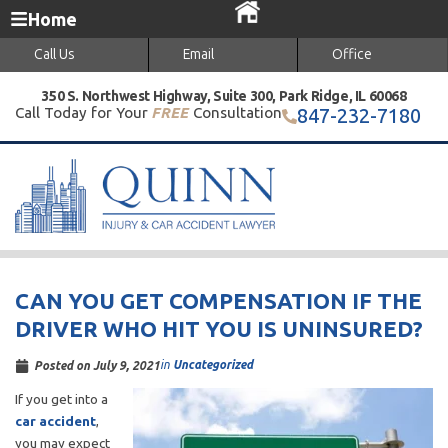
Home
Call Us
Email
Office
350 S. Northwest Highway, Suite 300, Park Ridge, IL 60068
Call Today for Your
FREE
Consultation
847-232-7180
CAN YOU GET COMPENSATION IF THE
DRIVER WHO HIT YOU IS UNINSURED?
in
Uncategorized
Posted on
July 9, 2021
If you get into a
car accident
,
you may expect