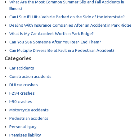
What Are the Most Common Summer Slip and Fall Accidents in
Illinois?
Can I Sue If I Hit a Vehicle Parked on the Side of the Interstate?
Dealing With Insurance Companies After an Accident in Park Ridge
What Is My Car Accident Worth in Park Ridge?
Can You Sue Someone After You Rear-End Them?
Can Multiple Drivers Be at Fault in a Pedestrian Accident?
Categories
Car accidents
Construction accidents
DUI car crashes
I-294 crashes
I-90 crashes
Motorcycle accidents
Pedestrian accidents
Personal Injury
Premises liability