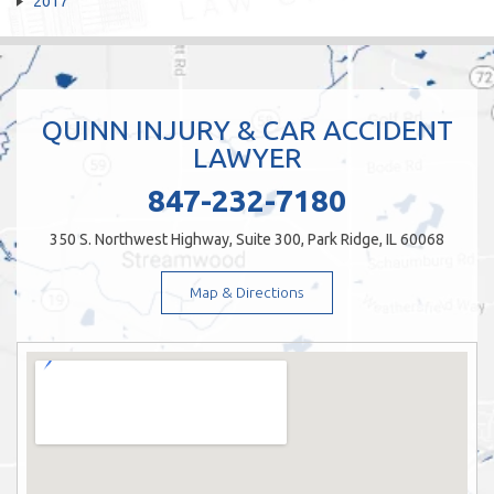
2017
QUINN INJURY & CAR ACCIDENT
LAWYER
847-232-7180
350 S. Northwest Highway, Suite 300, Park Ridge, IL 60068
Map & Directions