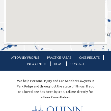
ATTORNEY PROFILE
PRACTICE AREAS
CASE RESULTS
INFO CENTER
BLOG
CONTACT
We help Personal Injury and Car Accident Lawyers in
Park Ridge and throughout the state of Illinois. If you
or a loved one has been injured, call me directly for
a Free Consultation.