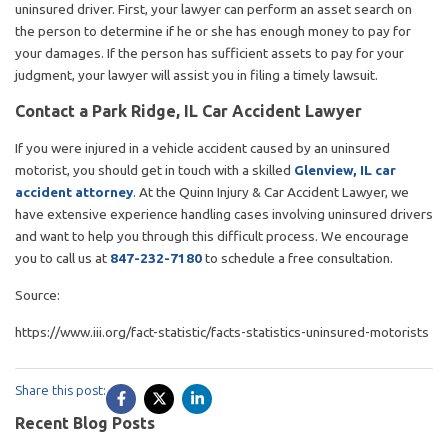
uninsured driver. First, your lawyer can perform an asset search on
the person to determine if he or she has enough money to pay for
your damages. If the person has sufficient assets to pay for your
judgment, your lawyer will assist you in filing a timely lawsuit.
Contact a Park Ridge, IL Car Accident Lawyer
If you were injured in a vehicle accident caused by an uninsured
motorist, you should get in touch with a skilled
Glenview, IL car
accident attorney
. At the Quinn Injury & Car Accident Lawyer, we
have extensive experience handling cases involving uninsured drivers
and want to help you through this difficult process. We encourage
you to call us at
847-232-7180
to schedule a free consultation.
Source:
https://www.iii.org/fact-statistic/facts-statistics-uninsured-motorists
Share this post:
Recent Blog Posts