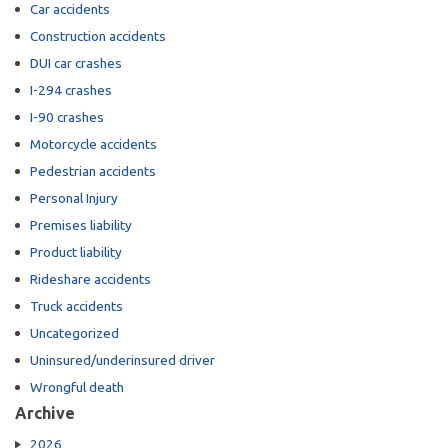
Car accidents
Construction accidents
DUI car crashes
I-294 crashes
I-90 crashes
Motorcycle accidents
Pedestrian accidents
Personal Injury
Premises liability
Product liability
Rideshare accidents
Truck accidents
Uncategorized
Uninsured/underinsured driver
Wrongful death
Archive
2026