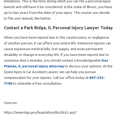
limitations. This is the time during which you can file a personal injury
lawsuit and still have it be considered. In the state of Illinois, you have
up to two years from the date of your injury. The sooner you decide
to file your lawsuit, the better.
Contact a Park Ridge, IL Personal Injury Lawyer Today
When you have been injured due to the carelessness or negligence
of another person, it can affect your entire life. Extensive injuries can
cause expensive medical bills, lost wages, and even permanent
disability or change in everyday life. If you have been injured due to
someone else’s mistake, you should contact a knowledgeable
Des
Plaines, IL personal injury attorney
to discuss your options. At the
Quinn Injury & Car Accident Lawyer, we can help you pursue
compensation for your injuries. Call our office today at
847-232-
7180
to schedule a free consultation.
Sources:
https://www.ilga.gov/legislation/ilcs/ilcs5.asp?