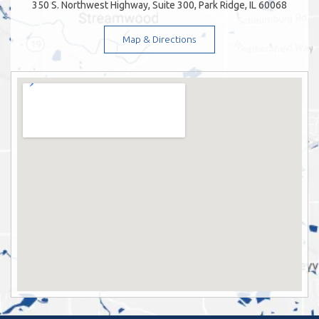
350 S. Northwest Highway, Suite 300, Park Ridge, IL 60068
Map & Directions