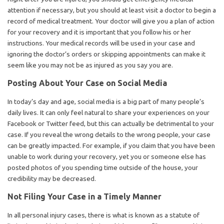
attention if necessary, but you should at least visit a doctor to begin a
record of medical treatment. Your doctor will give you a plan of action
for your recovery and it is important that you follow his or her
instructions. Your medical records will be used in your case and
ignoring the doctor’s orders or skipping appointments can make it
seem like you may not be as injured as you say you are.
Posting About Your Case on Social Media
In today’s day and age, social media is a big part of many people’s
daily lives. It can only feel natural to share your experiences on your
Facebook or Twitter feed, but this can actually be detrimental to your
case. If you reveal the wrong details to the wrong people, your case
can be greatly impacted. For example, if you claim that you have been
unable to work during your recovery, yet you or someone else has
posted photos of you spending time outside of the house, your
credibility may be decreased.
Not Filing Your Case in a Timely Manner
In all personal injury cases, there is what is known as a statute of