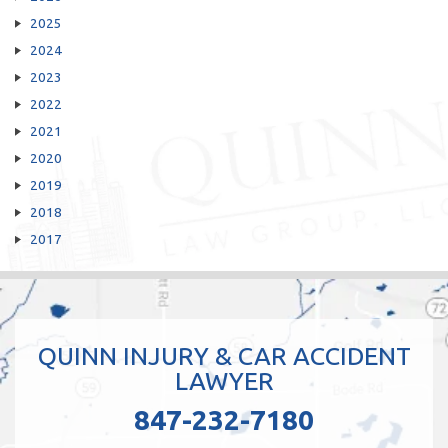
2025
2024
2023
2022
2021
2020
2019
2018
2017
QUINN INJURY & CAR ACCIDENT
LAWYER
847-232-7180