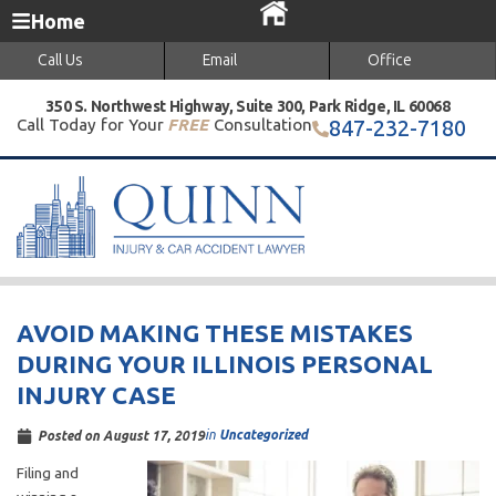
Home
Call Us
Email
Office
350 S. Northwest Highway, Suite 300, Park Ridge, IL 60068
Call Today for Your
FREE
Consultation
847-232-7180
AVOID MAKING THESE MISTAKES
DURING YOUR ILLINOIS PERSONAL
INJURY CASE
in
Uncategorized
Posted on
August 17, 2019
Filing and