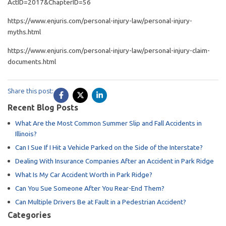
ActID=2017&ChapterID=56
https://www.enjuris.com/personal-injury-law/personal-injury-
myths.html
https://www.enjuris.com/personal-injury-law/personal-injury-claim-
documents.html
Share this post:
Recent Blog Posts
What Are the Most Common Summer Slip and Fall Accidents in
Illinois?
Can I Sue If I Hit a Vehicle Parked on the Side of the Interstate?
Dealing With Insurance Companies After an Accident in Park Ridge
What Is My Car Accident Worth in Park Ridge?
Can You Sue Someone After You Rear-End Them?
Can Multiple Drivers Be at Fault in a Pedestrian Accident?
Categories