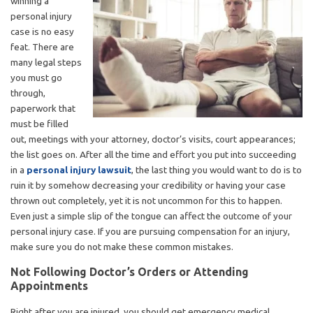
winning a
personal injury
case is no easy
feat. There are
many legal steps
you must go
through,
paperwork that
must be filled
out, meetings with your attorney, doctor’s visits, court appearances;
the list goes on. After all the time and effort you put into succeeding
in a
personal injury lawsuit
, the last thing you would want to do is to
ruin it by somehow decreasing your credibility or having your case
thrown out completely, yet it is not uncommon for this to happen.
Even just a simple slip of the tongue can affect the outcome of your
personal injury case. If you are pursuing compensation for an injury,
make sure you do not make these common mistakes.
Not Following Doctor’s Orders or Attending
Appointments
Right after you are injured, you should get emergency medical