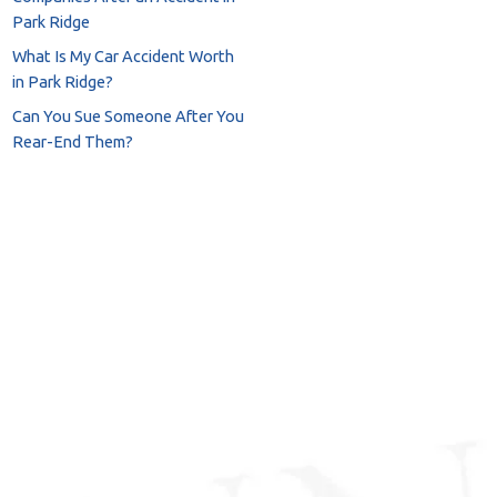
Park Ridge
What Is My Car Accident Worth
in Park Ridge?
Can You Sue Someone After You
Rear-End Them?