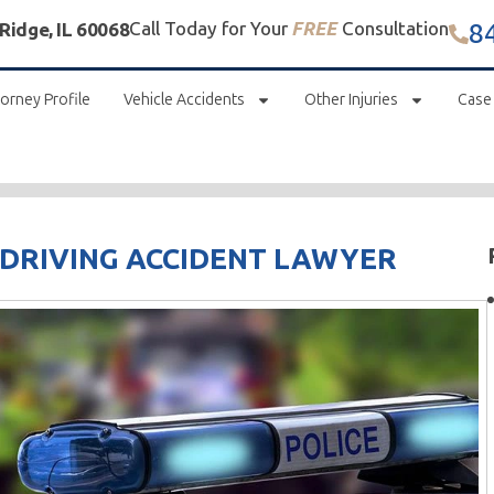
8
Call Today for Your
FREE
Consultation
 Ridge, IL 60068
orney Profile
Vehicle Accidents
Other Injuries
Case
 DRIVING ACCIDENT LAWYER