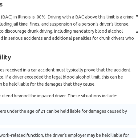
s
BAC) in Illinois is .08%. Driving with a BAC above this limit is a crime
uding jail time, fines, and suspension of a person’s driver’s license.
 to discourage drunk driving, including mandatory blood alcohol
led in serious accidents and additional penalties for drunk drivers who
lity
s received in a car accident must typically prove that the accident
 If a driver exceeded the legal blood alcohol limit, this can be
n be held liable for the damages that they cause.
y extend beyond the impaired driver. These situations include:
ers under the age of 21 can be held liable for damages caused by
 work-related function, the driver’s employer may be held liable for