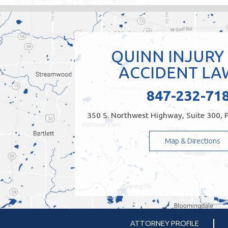
QUINN INJURY
ACCIDENT LA
847-232-71
350 S. Northwest Highway, Suite 300, P
Map & Directions
ATTORNEY PROFILE