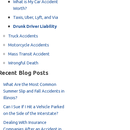
What is My Car Accident
Worth?
Taxis, Uber, Lyft, and Via
Drunk Driver Liability
Truck Accidents
Motorcycle Accidents
Mass Transit Accident
Wrongful Death
Recent Blog Posts
What Are the Most Common
Summer Slip and Fall Accidents in
Illinois?
Can I Sue If I Hit a Vehicle Parked
on the Side of the Interstate?
Dealing With Insurance
Companies After an Accident in