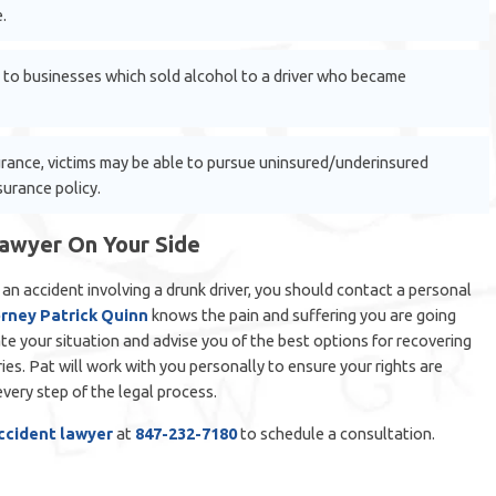
.
 to businesses which sold alcohol to a driver who became
surance, victims may be able to pursue uninsured/underinsured
surance policy.
Lawyer On Your Side
n an accident involving a drunk driver, you should contact a personal
rney Patrick Quinn
knows the pain and suffering you are going
te your situation and advise you of the best options for recovering
es. Pat will work with you personally to ensure your rights are
very step of the legal process.
accident lawyer
at
847-232-7180
to schedule a consultation.