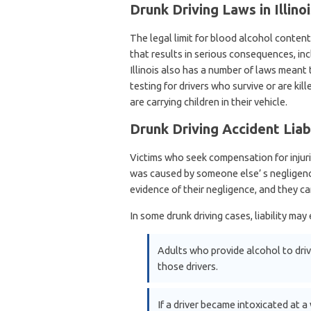
Drunk Driving Laws in Illinoi
The legal limit for blood alcohol content (
that results in serious consequences, incl
Illinois also has a number of laws meant
testing for drivers who survive or are kil
are carrying children in their vehicle.
Drunk Driving Accident Liabi
Victims who seek compensation for injurie
was caused by someone else’ s negligence.
evidence of their negligence, and they ca
In some drunk driving cases, liability ma
Adults who provide alcohol to driv
those drivers.
If a driver became intoxicated at a