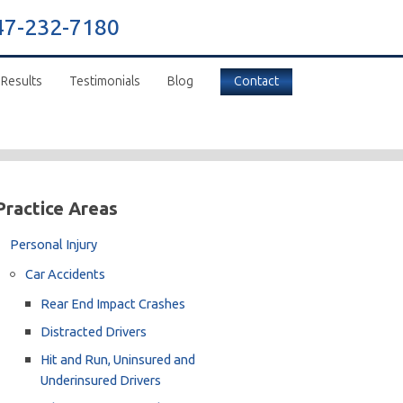
47-232-7180
 Results
Testimonials
Blog
Contact
Practice Areas
Personal Injury
Car Accidents
Rear End Impact Crashes
Distracted Drivers
Hit and Run, Uninsured and
Underinsured Drivers