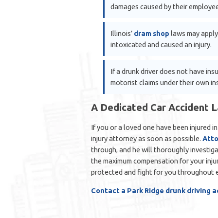
damages caused by their employee
Illinois’
dram shop
laws may apply
intoxicated and caused an injury.
If a drunk driver does not have in
motorist claims under their own in
A Dedicated Car Accident 
If you or a loved one have been injured i
injury attorney as soon as possible.
Atto
through, and he will thoroughly investiga
the maximum compensation for your injuri
protected and fight for you throughout e
Contact a Park Ridge drunk driving 