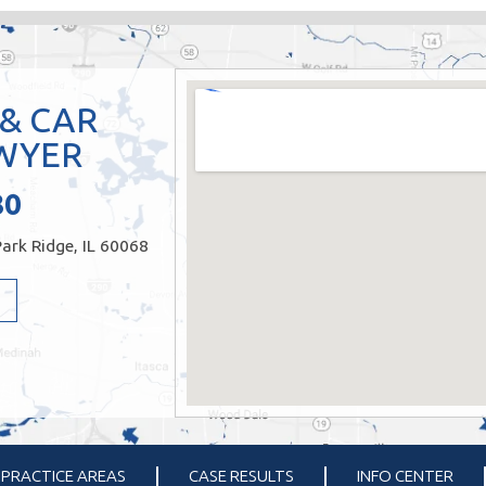
 & CAR
WYER
80
ark Ridge, IL 60068
PRACTICE AREAS
CASE RESULTS
INFO CENTER