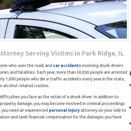
ttorney Serving Victims in Park Ridge, IL
ryone who uses the road, and
car accidents
involving drunk drivers
juries and fatalities. Each year, more than 30,000 people are arrested
early 1,000 people who die in traffic accidents every year in the state,
in alcohol-related crashes.
ficulties you face as the victim of a drunk driver. In addition to
h property damage, you may become involved in criminal proceedings
ns, you need an experienced
personal injury
attorney on your side to
uation and seek financial compensation for the damages you have