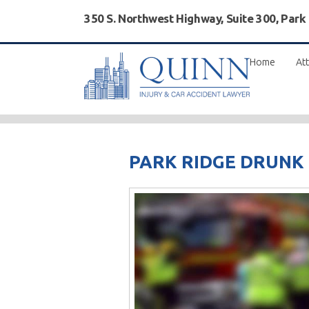
350 S. Northwest Highway, Suite 300, Park
Home
Att
PARK RIDGE DRUNK