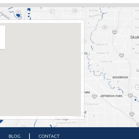
BLOG
CONTACT