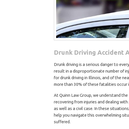
Drunk Driving Accident A
Drunk driving is a serious danger to eve
result in a disproportionate number of in
for drunk driving in Illinois, and of the n
more than 30% of these fatalities occur 
At Quinn Law Group, we understand the dif
recovering from injuries and dealing wit
as well as a civil case. In these situatio
help you navigate this overwhelming sit
suffered.