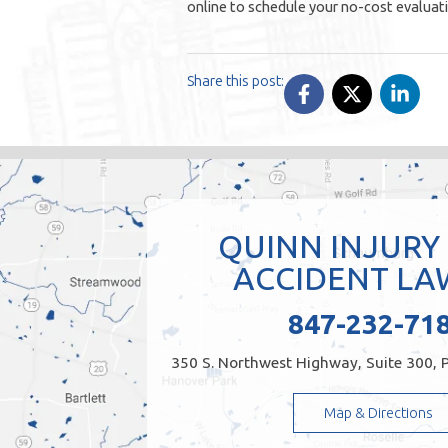
online to schedule your no-cost evaluat
Share this post:
QUINN INJURY
ACCIDENT LA
847-232-71
350 S. Northwest Highway, Suite 300, P
Map & Directions