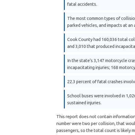
fatal accidents.
The most common types of collisions
parked vehicles, and impacts at an 
Cook County had 160,036 total colli
and 3,010 that produced incapacitat
In the state’s 3,147 motorcycle cra
incapacitating injuries; 168 motorcy
22.3 percent of fatal crashes invol
School buses were involved in 1,026 
sustained injuries.
This report does not contain information
number were two per collision, that wou
passengers, so the total count is likely m