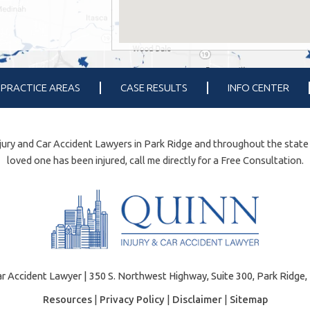
PRACTICE AREAS
CASE RESULTS
INFO CENTER
ury and Car Accident Lawyers in Park Ridge and throughout the state of 
loved one has been injured, call me directly for a Free Consultation.
r Accident Lawyer | 350 S. Northwest Highway, Suite 300, Park Ridge, 
Resources
|
Privacy Policy
|
Disclaimer
|
Sitemap