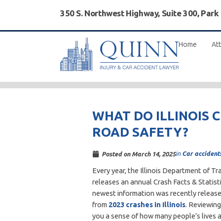
350 S. Northwest Highway, Suite 300, Park
Home
Att
WHAT DO ILLINOIS 
ROAD SAFETY?
in
Car accident
Posted on
March 14, 2025
Every year, the Illinois Department of T
releases an annual Crash Facts & Statist
newest information was recently release
from
2023 crashes in Illinois
. Reviewing
you a sense of how many people’s lives 