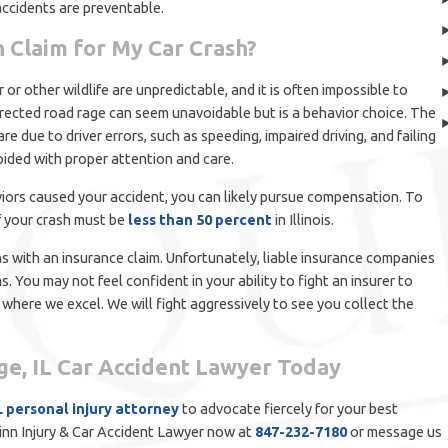
accidents are preventable.
n Claim for My Car Crash?
or other wildlife are unpredictable, and it is often impossible to
directed road rage can seem unavoidable but is a behavior choice. The
re due to driver errors, such as speeding, impaired driving, and failing
oided with proper attention and care.
viors caused your accident, you can likely pursue compensation. To
f your crash must be
less than 50 percent
in Illinois.
 with an insurance claim. Unfortunately, liable insurance companies
. You may not feel confident in your ability to fight an insurer to
a where we excel. We will fight aggressively to see you collect the
dge, IL Car Accident Lawyer Today
L personal injury attorney
to advocate fiercely for your best
Quinn Injury & Car Accident Lawyer now at
847-232-7180
or message us