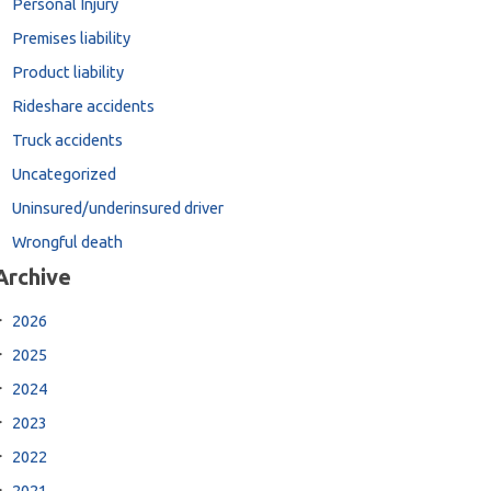
Personal Injury
Premises liability
Product liability
Rideshare accidents
Truck accidents
Uncategorized
Uninsured/underinsured driver
Wrongful death
Archive
2026
2025
2024
2023
2022
2021