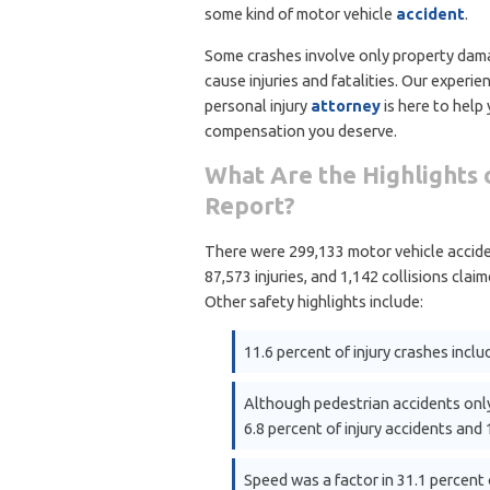
some kind of motor vehicle
accident
.
Some crashes involve only property dam
cause injuries and fatalities. Our experie
personal injury
attorney
is here to help
compensation you deserve.
What Are the Highlights o
Report?
There were 299,133 motor vehicle acciden
87,573 injuries, and 1,142 collisions claim
Other safety highlights include:
11.6 percent of injury crashes includ
Although pedestrian accidents only
6.8 percent of injury accidents and 
Speed was a factor in 31.1 percent o