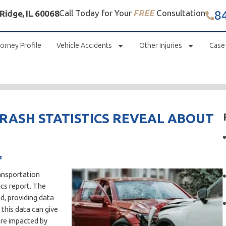
8
Call Today for Your
FREE
Consultation
 Ridge, IL 60068
orney Profile
Vehicle Accidents
Other Injuries
Case
CRASH STATISTICS REVEAL ABOUT
s
ransportation
ics report. The
d, providing data
 this data can give
are impacted by