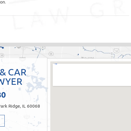
ion.
 & CAR
WYER
80
ark Ridge, IL 60068