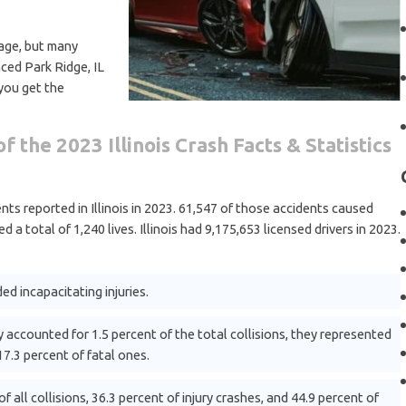
age, but many
nced Park Ridge, IL
 you get the
f the 2023 Illinois Crash Facts & Statistics
ts reported in Illinois in 2023. 61,547 of those accidents caused
ed a total of 1,240 lives. Illinois had 9,175,653 licensed drivers in 2023.
ed incapacitating injuries.
 accounted for 1.5 percent of the total collisions, they represented
17.3 percent of fatal ones.
f all collisions, 36.3 percent of injury crashes, and 44.9 percent of