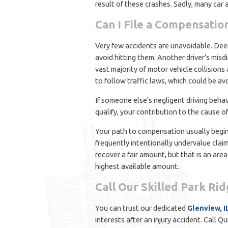
result of these crashes. Sadly, many car 
Can I File a Compensatio
Very few accidents are unavoidable. Deer 
avoid hitting them. Another driver’s mis
vast majority of motor vehicle collisions a
to follow traffic laws, which could be av
If someone else’s negligent driving beha
qualify, your contribution to the cause o
Your path to compensation usually begins
frequently intentionally undervalue claims
recover a fair amount, but that is an are
highest available amount.
Call Our Skilled Park Ri
You can trust our dedicated
Glenview, I
interests after an injury accident. Call 