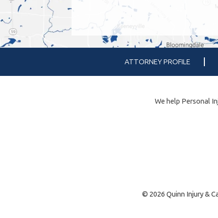
ATTORNEY PROFILE
We help Personal Inj
© 2026 Quinn Injury & Ca