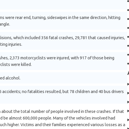
 were rear end, turning, sideswipes in the same direction, hitting
angle.
sions, which included 356 fatal crashes, 29,781 that caused injuries,
ing injuries.
shes, 2,373 motorcyclists were injured, with 917 of those being
clists were killed.
ved alcohol.
accidents; no fatalities resulted, but 78 children and 40 bus drivers
 about the total number of people involved in these crashes. If that
ld be almost 600,000 people. Many of the vehicles involved had
uch higher. Victims and their families experienced various losses as a