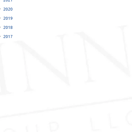
2020
2019
2018
2017