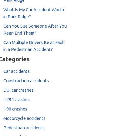
Park Ridge
What Is My Car Accident Worth
in Park Ridge?
Can You Sue Someone After You
Rear-End Them?
Can Multiple Drivers Be at Fault
in a Pedestrian Accident?
Categories
Car accidents
Construction accidents
DUI car crashes
I-294 crashes
I-90 crashes
Motorcycle accidents
Pedestrian accidents