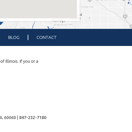
BLOG
CONTACT
Illinois. If you or a
IL 60068 |
847-232-7180