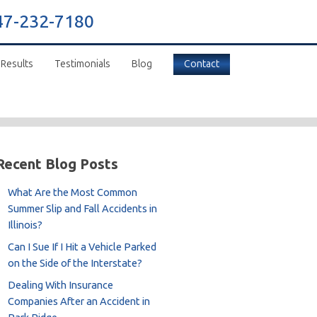
47-232-7180
 Results
Testimonials
Blog
Contact
Recent Blog Posts
What Are the Most Common
Summer Slip and Fall Accidents in
Illinois?
Can I Sue If I Hit a Vehicle Parked
on the Side of the Interstate?
Dealing With Insurance
Companies After an Accident in