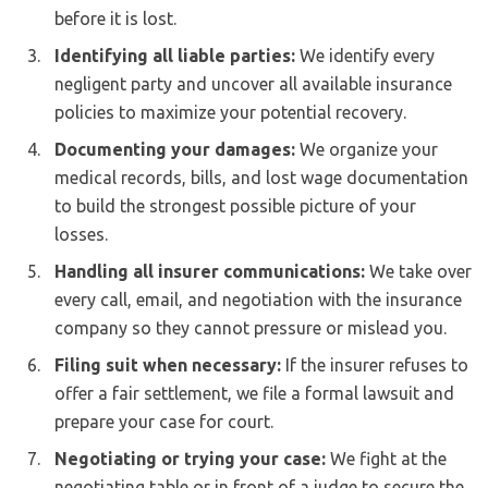
before it is lost.
Identifying all liable parties:
We identify every
negligent party and uncover all available insurance
policies to maximize your potential recovery.
Documenting your damages:
We organize your
medical records, bills, and lost wage documentation
to build the strongest possible picture of your
losses.
Handling all insurer communications:
We take over
every call, email, and negotiation with the insurance
company so they cannot pressure or mislead you.
Filing suit when necessary:
If the insurer refuses to
offer a fair settlement, we file a formal lawsuit and
prepare your case for court.
Negotiating or trying your case:
We fight at the
negotiating table or in front of a judge to secure the