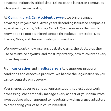
advocate during this critical time, taking on the insurance companies
while you focus on healing.
At
Quinn Injury & Car Accident Lawyer
, we bring a unique
advantage to your case. After years defending insurance companies
against injury claims, Attorney Patrick Quinn now uses that insider
knowledge to protect injured people throughout Park Ridge, Des
Plaines, Niles, and the surrounding communities.
We know exactly how insurers evaluate claims, the strategies they
use to minimize payouts, and most importantly, how to counter every
move they make.
From
car crashes
and
medical errors
to dangerous property
conditions and defective products, we handle the legal battle so you
can concentrate on recovery.
Your injuries deserve serious representation, not just paperwork
processing. We personally manage every aspect of your claim, from
investigating what happened to negotiating with insurance adjusters
to presenting your case in court if needed.