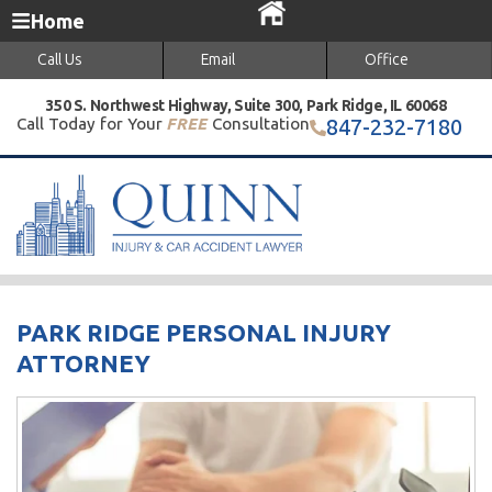
Home
Call Us
Email
Office
350 S. Northwest Highway, Suite 300, Park Ridge, IL 60068
Call Today for Your
FREE
Consultation
847-232-7180
PARK RIDGE PERSONAL INJURY
ATTORNEY