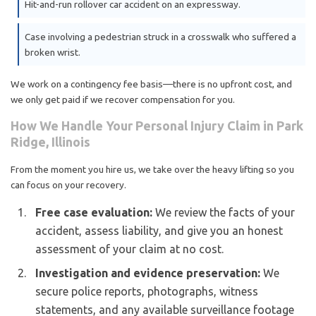
Hit-and-run rollover car accident on an expressway.
Case involving a pedestrian struck in a crosswalk who suffered a
broken wrist.
We work on a contingency fee basis—there is no upfront cost, and
we only get paid if we recover compensation for you.
How We Handle Your Personal Injury Claim in Park
Ridge, Illinois
From the moment you hire us, we take over the heavy lifting so you
can focus on your recovery.
Free case evaluation:
We review the facts of your
accident, assess liability, and give you an honest
assessment of your claim at no cost.
Investigation and evidence preservation:
We
secure police reports, photographs, witness
statements, and any available surveillance footage