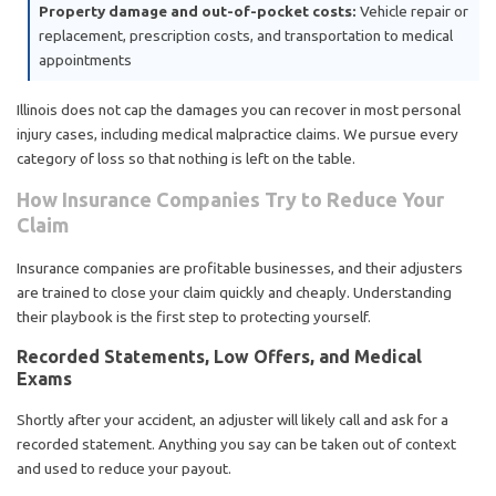
Property damage and out-of-pocket costs:
Vehicle repair or
replacement, prescription costs, and transportation to medical
appointments
Illinois does not cap the damages you can recover in most personal
injury cases, including medical malpractice claims. We pursue every
category of loss so that nothing is left on the table.
How Insurance Companies Try to Reduce Your
Claim
Insurance companies are profitable businesses, and their adjusters
are trained to close your claim quickly and cheaply. Understanding
their playbook is the first step to protecting yourself.
Recorded Statements, Low Offers, and Medical
Exams
Shortly after your accident, an adjuster will likely call and ask for a
recorded statement. Anything you say can be taken out of context
and used to reduce your payout.