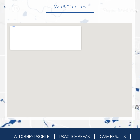
Map & Directions
ATTORNEY PROFILE
PRACTICE AREAS
CASE RESULTS