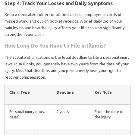
Step 4: Track Your Losses and Daily Symptoms
Keep a dedicated folder for all medical bills, employer records of
missed work, and out-of-pocket receipts. A brief daily log of your
pain levels and how the injury affects your life can also significantly
strengthen your claim.
How Long Do You Have to File in Illinois?
The statute of limitations is the legal deadline to file a personal injury
lawsuit. In Illinois, you generally have two years from the date of your
injury. Miss that deadline, and you permanently lose your right to
recover compensation.
Claim Type
Deadline
Key Note
Personal injury (most
2 years
From the date of
cases)
the injury