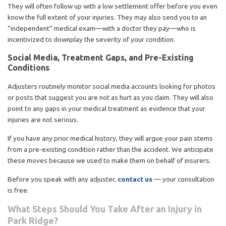
They will often follow up with a low settlement offer before you even
know the full extent of your injuries. They may also send you to an
“independent” medical exam—with a doctor they pay—who is
incentivized to downplay the severity of your condition.
Social Media, Treatment Gaps, and Pre-Existing
Conditions
Adjusters routinely monitor social media accounts looking for photos
or posts that suggest you are not as hurt as you claim. They will also
point to any gaps in your medical treatment as evidence that your
injuries are not serious.
If you have any prior medical history, they will argue your pain stems
from a pre-existing condition rather than the accident. We anticipate
these moves because we used to make them on behalf of insurers.
Before you speak with any adjuster,
contact us
— your consultation
is free.
What Steps Should You Take After an Injury in
Park Ridge?