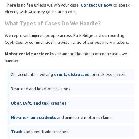
There is no fee unless we win your case.
Contact us now
to speak
directly with Attorney Quinn at no cost.
What Types of Cases Do We Handle?
We represent injured people across Park Ridge and surrounding
Cook County communities in a wide range of serious injury matters.
Motor vehicle accidents
are among the most common cases we
handle:
Car accidents involving
drunk
,
distracted
, or reckless drivers
Rear-end and head-on collisions
Uber, Lyft, and taxi crashes
Hit-and-run accidents
and uninsured motorist claims
Truck
and semi-trailer crashes