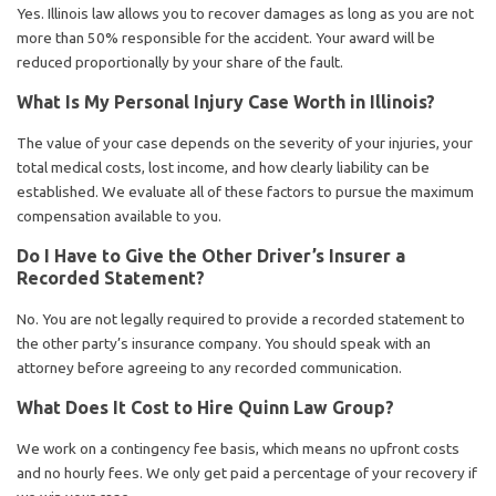
Yes. Illinois law allows you to recover damages as long as you are not
more than 50% responsible for the accident. Your award will be
reduced proportionally by your share of the fault.
What Is My Personal Injury Case Worth in Illinois?
The value of your case depends on the severity of your injuries, your
total medical costs, lost income, and how clearly liability can be
established. We evaluate all of these factors to pursue the maximum
compensation available to you.
Do I Have to Give the Other Driver’s Insurer a
Recorded Statement?
No. You are not legally required to provide a recorded statement to
the other party’s insurance company. You should speak with an
attorney before agreeing to any recorded communication.
What Does It Cost to Hire Quinn Law Group?
We work on a contingency fee basis, which means no upfront costs
and no hourly fees. We only get paid a percentage of your recovery if