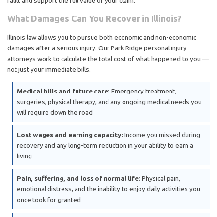
fault and support the full value of your claim.
What Damages Can You Recover in Illinois?
Illinois law allows you to pursue both economic and non-economic
damages after a serious injury. Our Park Ridge personal injury
attorneys work to calculate the total cost of what happened to you —
not just your immediate bills.
Medical bills and future care:
Emergency treatment,
surgeries, physical therapy, and any ongoing medical needs you
will require down the road
Lost wages and earning capacity:
Income you missed during
recovery and any long-term reduction in your ability to earn a
living
Pain, suffering, and loss of normal life:
Physical pain,
emotional distress, and the inability to enjoy daily activities you
once took for granted