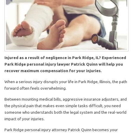
Injured as a result of negligence in Park Ridge, IL? Experienced
Park Ridge personal injury lawyer Patrick Quinn will help you
recover maximum compensation for your injuries.
When a serious injury disrupts your life in Park Ridge, Illinois, the path
forward often feels overwhelming.
Between mounting medical bills, aggressive insurance adjusters, and
the physical pain that makes even simple tasks difficult, you need
someone who understands both the legal system and the real-world
impact of your injuries.
Park Ridge personal injury attorney Patrick Quinn becomes your