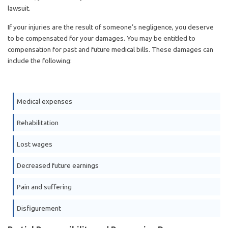
lawsuit.
If your injuries are the result of someone’s negligence, you deserve
to be compensated for your damages. You may be entitled to
compensation for past and future medical bills. These damages can
include the following:
Medical expenses
Rehabilitation
Lost wages
Decreased future earnings
Pain and suffering
Disfigurement