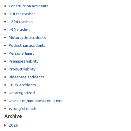
Construction accidents
DUI car crashes
I-294 crashes
I-90 crashes
Motorcycle accidents
Pedestrian accidents
Personal Injury
Premises liability
Product liability
Rideshare accidents
Truck accidents
Uncategorized
Uninsured/underinsured driver
Wrongful death
Archive
2026