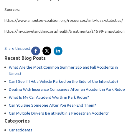
Sources:
https://www.amputee-coalition.org/resources/limb-loss-statistics/
https://my.clevelandclinic.org/health/treatments/21599-amputation
Share this post:
Recent Blog Posts
What Are the Most Common Summer Slip and Fall Accidents in
Illinois?
Can I Sue If I Hit a Vehicle Parked on the Side of the Interstate?
Dealing With Insurance Companies After an Accident in Park Ridge
What Is My Car Accident Worth in Park Ridge?
Can You Sue Someone After You Rear-End Them?
Can Multiple Drivers Be at Fault in a Pedestrian Accident?
Categories
Car accidents