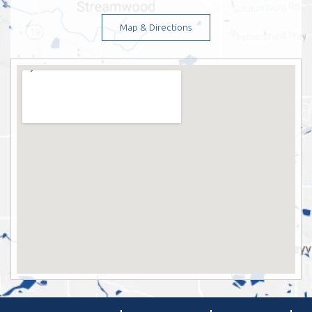
Map & Directions