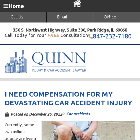
Home
Call Us
Email
Office
350 S. Northwest Highway, Suite 300, Park Ridge, IL 60068
Call Today for Your
FREE
Consultation
847-232-7180
I NEED COMPENSATION FOR MY
DEVASTATING CAR ACCIDENT INJURY
in
Car accidents
Posted on
December 26, 2022
Currently, some
two million
people are living