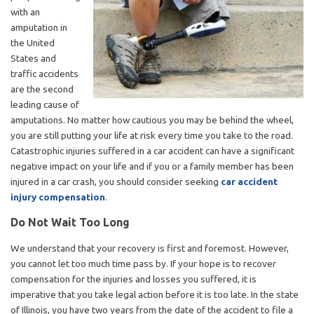
with an
amputation in
the United
States and
traffic accidents
are the second
leading cause of
amputations. No matter how cautious you may be behind the wheel,
you are still putting your life at risk every time you take to the road.
Catastrophic injuries suffered in a car accident can have a significant
negative impact on your life and if you or a family member has been
injured in a car crash, you should consider seeking
car accident
injury compensation
.
Do Not Wait Too Long
We understand that your recovery is first and foremost. However,
you cannot let too much time pass by. If your hope is to recover
compensation for the injuries and losses you suffered, it is
imperative that you take legal action before it is too late. In the state
of Illinois, you have two years from the date of the accident to file a