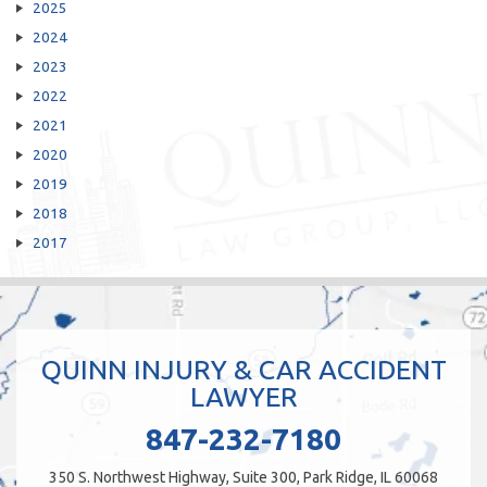
2025
2024
2023
2022
2021
2020
2019
2018
2017
QUINN INJURY & CAR ACCIDENT
LAWYER
847-232-7180
350 S. Northwest Highway, Suite 300, Park Ridge, IL 60068