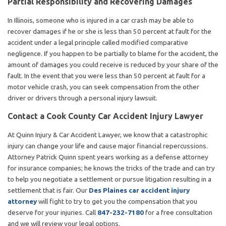
Partial Responsibility and Recovering Damages
In Illinois, someone who is injured in a car crash may be able to
recover damages if he or she is less than 50 percent at fault for the
accident under a legal principle called modified comparative
negligence. If you happen to be partially to blame for the accident, the
amount of damages you could receive is reduced by your share of the
fault. In the event that you were less than 50 percent at fault for a
motor vehicle crash, you can seek compensation from the other
driver or drivers through a personal injury lawsuit.
Contact a Cook County Car Accident Injury Lawyer
At Quinn Injury & Car Accident Lawyer, we know that a catastrophic
injury can change your life and cause major financial repercussions.
Attorney Patrick Quinn spent years working as a defense attorney
for insurance companies; he knows the tricks of the trade and can try
to help you negotiate a settlement or pursue litigation resulting in a
settlement that is fair. Our
Des Plaines car accident injury
attorney
will fight to try to get you the compensation that you
deserve for your injuries. Call
847-232-7180
for a free consultation
and we will review your legal options.