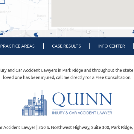
PRACTICE AREAS
CASE RESULTS
INFO CENTER
ury and Car Accident Lawyers in Park Ridge and throughout the state of 
loved one has been injured, call me directly for a Free Consultation.
r Accident Lawyer | 350 S. Northwest Highway, Suite 300, Park Ridge, 