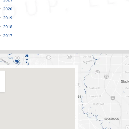
2020
2019
2018
2017