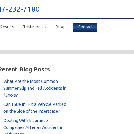
47-232-7180
 Results
Testimonials
Blog
Contact
Recent Blog Posts
What Are the Most Common
Summer Slip and Fall Accidents in
Illinois?
Can I Sue If I Hit a Vehicle Parked
on the Side of the Interstate?
Dealing With Insurance
Companies After an Accident in