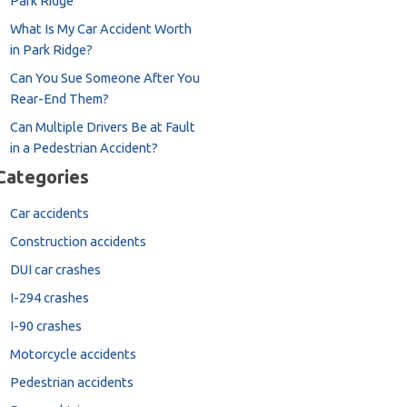
Park Ridge
What Is My Car Accident Worth
in Park Ridge?
Can You Sue Someone After You
Rear-End Them?
Can Multiple Drivers Be at Fault
in a Pedestrian Accident?
Categories
Car accidents
Construction accidents
DUI car crashes
I-294 crashes
I-90 crashes
Motorcycle accidents
Pedestrian accidents