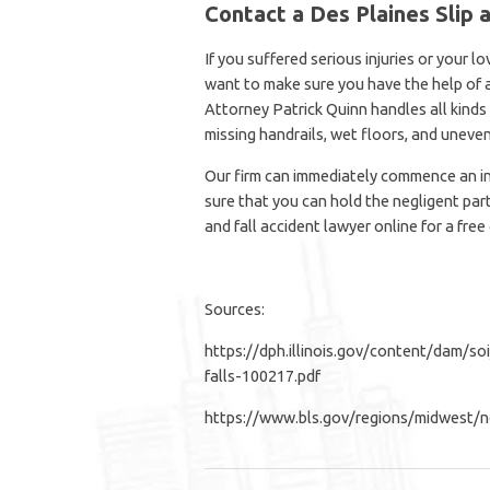
Contact a Des Plaines Slip 
If you suffered serious injuries or your lov
want to make sure you have the help of
Attorney Patrick Quinn handles all kinds o
missing handrails, wet floors, and uneven
Our firm can immediately commence an in
sure that you can hold the negligent par
and fall accident lawyer online for a free
Sources:
https://dph.illinois.gov/content/dam/so
falls-100217.pdf
https://www.bls.gov/regions/midwest/ne