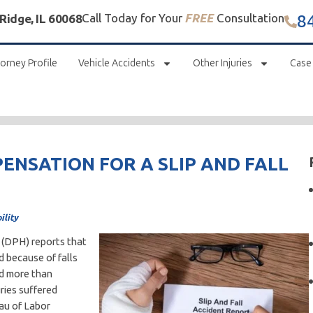
8
Call Today for Your
FREE
Consultation
 Ridge, IL 60068
orney Profile
Vehicle Accidents
Other Injuries
Case
PENSATION FOR A SLIP AND FALL
ility
h (DPH) reports that
d because of falls
nd more than
ries suffered
eau of Labor