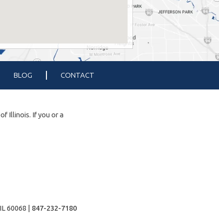
BLOG
CONTACT
Illinois. If you or a
IL 60068 |
847-232-7180