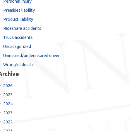
Personal Injury
Premises liability
Product liability
Rideshare accidents
Truck accidents
Uncategorized
Uninsured/underinsured driver
Wrongful death
Archive
2026
2025
2024
2023
2022
2021