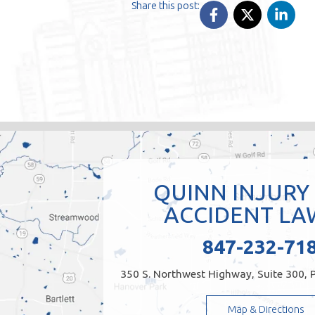
Share this post:
QUINN INJURY
ACCIDENT LA
847-232-71
350 S. Northwest Highway, Suite 300, P
Map & Directions