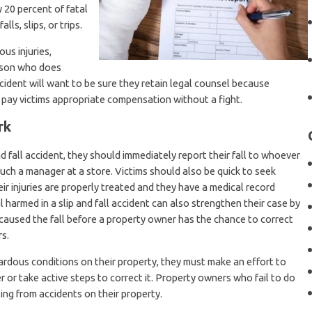
y 20 percent of fatal
lls, slips, or trips.
ous injuries,
erson who does
 accident will want to be sure they retain legal counsel because
o pay victims appropriate compensation without a fight.
rk
nd fall accident, they should immediately report their fall to whoever
 such a manager at a store. Victims should also be quick to seek
ir injuries are properly treated and they have a medical record
l harmed in a slip and fall accident can also strengthen their case by
caused the fall before a property owner has the chance to correct
s.
dous conditions on their property, they must make an effort to
 or take active steps to correct it. Property owners who fail to do
ting from accidents on their property.