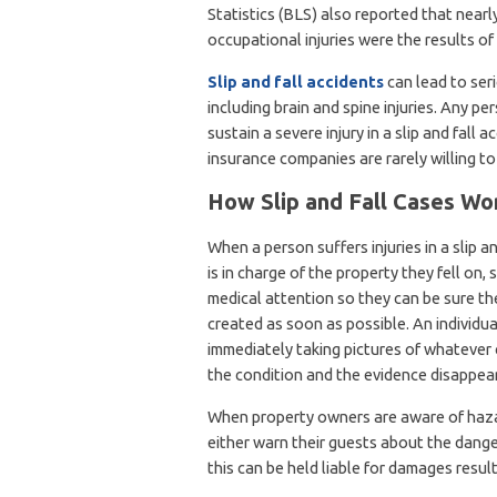
Statistics (BLS) also reported that nearl
occupational injuries were the results of fa
Slip and fall accidents
can lead to seri
including brain and spine injuries. Any p
sustain a severe injury in a slip and fall
insurance companies are rarely willing t
How Slip and Fall Cases Wo
When a person suffers injuries in a slip a
is in charge of the property they fell on,
medical attention so they can be sure the
created as soon as possible. An individua
immediately taking pictures of whatever 
the condition and the evidence disappear
When property owners are aware of hazar
either warn their guests about the danger
this can be held liable for damages resul