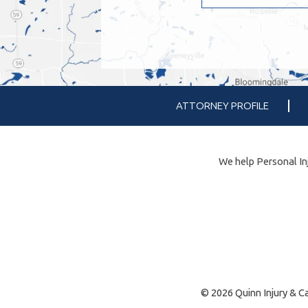
ATTORNEY PROFILE
We help Personal Inj
© 2026 Quinn Injury & Ca