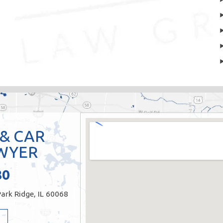
 & CAR
WYER
80
ark Ridge, IL 60068