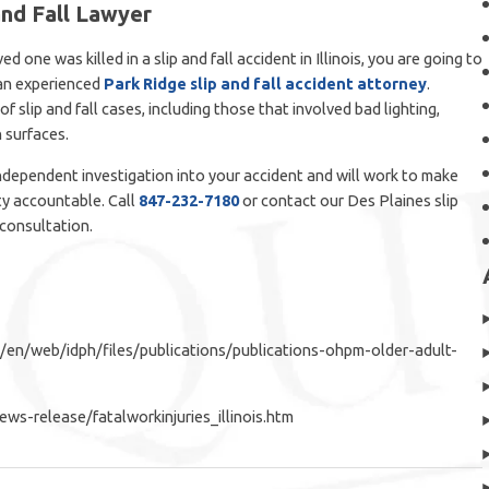
and Fall Lawyer
ed one was killed in a slip and fall accident in Illinois, you are going to
 an experienced
Park Ridge slip and fall accident attorney
.
f slip and fall cases, including those that involved bad lighting,
 surfaces.
dependent investigation into your accident and will work to make
ty accountable. Call
847-232-7180
or contact our Des Plaines slip
 consultation.
i/en/web/idph/files/publications/publications-ohpm-older-adult-
ws-release/fatalworkinjuries_illinois.htm