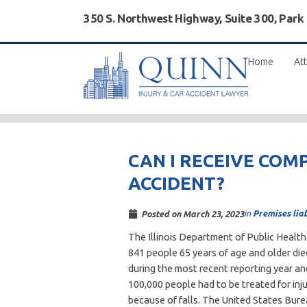
350 S. Northwest Highway, Suite 300, Park
Home
Att
CAN I RECEIVE COM
ACCIDENT?
in
Premises liab
Posted on
March 23, 2023
The Illinois Department of Public Healt
841 people 65 years of age and older die
during the most recent reporting year a
100,000 people had to be treated for inju
because of falls. The United States Bur