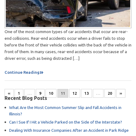
One of the most common types of car accidents that occur are rear-
end collisions. Rear-end accidents occur when a driver fails to stop
before the front of their vehicle collides with the back of the vehicle in
front of them. In many cases, rear-end accidents occur because of a
driver error, such as being distracted […]
Continue Reading
‹‹
1
…
9
10
11
12
13
…
20
››
Recent Blog Posts
What Are the Most Common Summer Slip and Fall Accidents in
Illinois?
Can I Sue If I Hit a Vehicle Parked on the Side of the Interstate?
Dealing With Insurance Companies After an Accident in Park Ridge