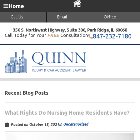
Home
Call Us
Email
Office
350 S. Northwest Highway, Suite 300, Park Ridge, IL 60068
Call Today for Your
FREE
Consultation
847-232-7180
Recent Blog Posts
What Rights Do Nursing Home Residents Have?
in
Uncategorized
Posted on
October 15, 2021