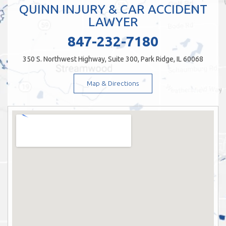
QUINN INJURY & CAR ACCIDENT
LAWYER
847-232-7180
350 S. Northwest Highway, Suite 300, Park Ridge, IL 60068
Map & Directions