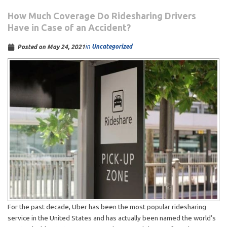
How Much Coverage Do Ridesharing Drivers
Have in Case of an Accident?
in
Uncategorized
Posted on
May 24, 2021
For the past decade, Uber has been the most popular ridesharing
service in the United States and has actually been named the world’s