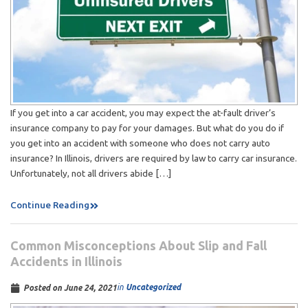
If you get into a car accident, you may expect the at-fault driver’s
insurance company to pay for your damages. But what do you do if
you get into an accident with someone who does not carry auto
insurance? In Illinois, drivers are required by law to carry car insurance.
Unfortunately, not all drivers abide […]
Continue Reading
Common Misconceptions About Slip and Fall
Accidents in Illinois
in
Uncategorized
Posted on
June 24, 2021