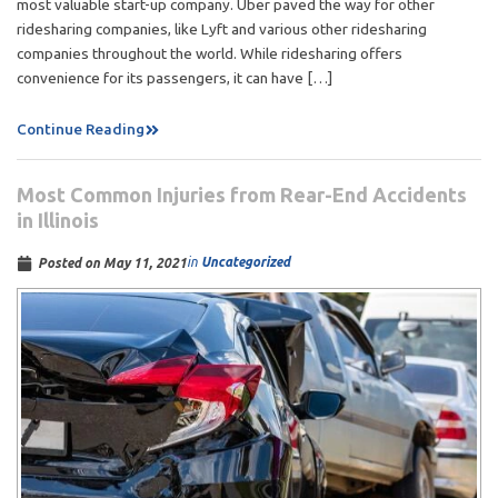
most valuable start-up company. Uber paved the way for other
ridesharing companies, like Lyft and various other ridesharing
companies throughout the world. While ridesharing offers
convenience for its passengers, it can have […]
Continue Reading
Most Common Injuries from Rear-End Accidents
in Illinois
in
Uncategorized
Posted on
May 11, 2021