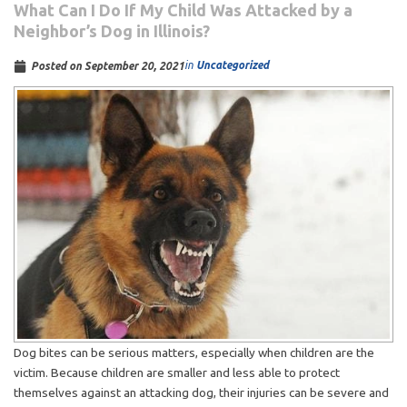
What Can I Do If My Child Was Attacked by a
Neighbor’s Dog in Illinois?
in
Uncategorized
Posted on
September 20, 2021
Dog bites can be serious matters, especially when children are the
victim. Because children are smaller and less able to protect
themselves against an attacking dog, their injuries can be severe and