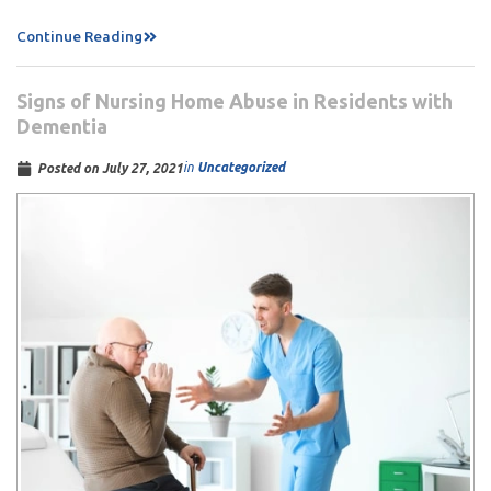
Continue Reading
Signs of Nursing Home Abuse in Residents with
Dementia
in
Uncategorized
Posted on
July 27, 2021