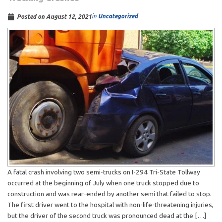
in
Uncategorized
Posted on
August 12, 2021
A fatal crash involving two semi-trucks on I-294 Tri-State Tollway
occurred at the beginning of July when one truck stopped due to
construction and was rear-ended by another semi that failed to stop.
The first driver went to the hospital with non-life-threatening injuries,
but the driver of the second truck was pronounced dead at the […]