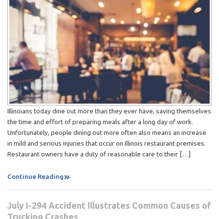
Illinoians today dine out more than they ever have, saving themselves
the time and effort of preparing meals after a long day of work.
Unfortunately, people dining out more often also means an increase
in mild and serious injuries that occur on Illinois restaurant premises.
Restaurant owners have a duty of reasonable care to their […]
Continue Reading
July I-294 Accident Illustrates Common Causes of
Trucking Crashes