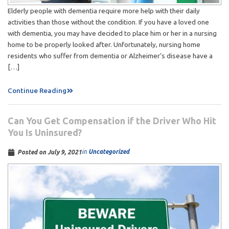
Elderly people with dementia require more help with their daily
activities than those without the condition. If you have a loved one
with dementia, you may have decided to place him or her in a nursing
home to be properly looked after. Unfortunately, nursing home
residents who suffer from dementia or Alzheimer’s disease have a
[…]
Continue Reading
Can You Get Compensation if the Driver Who Hit
You Is Uninsured?
in
Uncategorized
Posted on
July 9, 2021