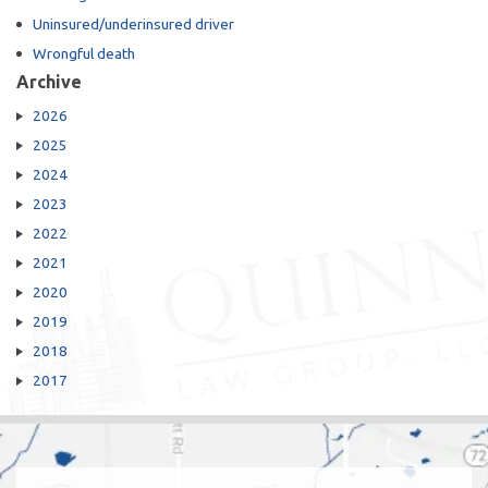
Uninsured/underinsured driver
Wrongful death
Archive
2026
2025
2024
2023
2022
2021
2020
2019
2018
2017