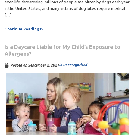
even life-threatening. Millions of people are bitten by dogs each year
in the United States, and many victims of dog bites require medical
[…]
Continue Reading
Is a Daycare Liable for My Child’s Exposure to
Allergens?
in
Uncategorized
Posted on
September 2, 2021