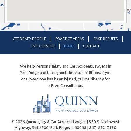
ATTORNEY PROFILE
PRACTICE AREAS
CASE RESULTS
INFO CENTER
BLOG
CONTACT
We help Personal Injury and Car Accident Lawyers in
Park Ridge and throughout the state of Illinois. If you
or a loved one has been injured, call me directly for
a Free Consultation.
© 2026 Quinn Injury & Car Accident Lawyer | 350 S. Northwest
Highway, Suite 300, Park Ridge, IL 60068 |
847-232-7180