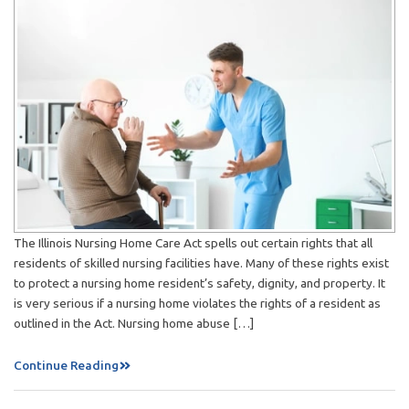
The Illinois Nursing Home Care Act spells out certain rights that all
residents of skilled nursing facilities have. Many of these rights exist
to protect a nursing home resident’s safety, dignity, and property. It
is very serious if a nursing home violates the rights of a resident as
outlined in the Act. Nursing home abuse […]
Continue Reading