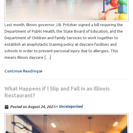
Last month, Illinois governor J.B. Pritzker signed a bill requiring the
Department of Public Health, the State Board of Education, and the
Department of Children and Family Services to work together to
establish an anaphylactic training policy at daycare facilities and
schools in order to prevent personal injury due to allergies. This
means Illinois daycare […]
Continue Reading
What Happens if I Slip and Fall in an Illinois
Restaurant?
in
Uncategorized
Posted on
August 24, 2021