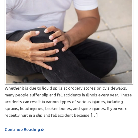
Whether it is due to liquid spills at grocery stores or icy sidewalks,
many people suffer slip and fall accidents in Illinois every year. These
accidents can result in various types of serious injuries, including
sprains, head injuries, broken bones, and spine injuries. If you were
recently hurt in a slip and fall accident because […]
Continue Reading