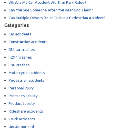
What Is My Car Accident Worth in Park Ridge?
Can You Sue Someone After You Rear-End Them?
Can Multiple Drivers Be at Fault in a Pedestrian Accident?
Categories
Car accidents
Construction accidents
DUI car crashes
I-294 crashes
I-90 crashes
Motorcycle accidents
Pedestrian accidents
Personal Injury
Premises liability
Product liability
Rideshare accidents
Truck accidents
Uncategorized